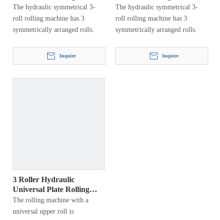
Machine
W11Y
The hydraulic symmetrical 3-
The hydraulic symmetrical 3-
roll rolling machine has 3
roll rolling machine has 3
symmetrically arranged rolls.
symmetrically arranged rolls.
Inquire
Inquire
3 Roller Hydraulic
Universal Plate Rolling
Machine
The rolling machine with a
universal upper roll is