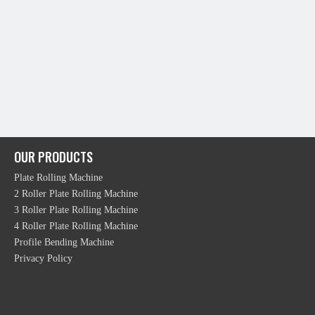
OUR PRODUCTS
Plate Rolling Machine
2 Roller Plate Rolling Machine
3 Roller Plate Rolling Machine
4 Roller Plate Rolling Machine
Profile Bending Machine
Privacy Policy