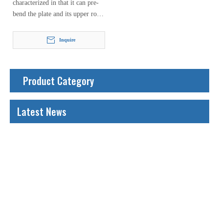
characterized in that it can pre-
bend the plate and its upper roll
can move either vertically or
horizontally. When the
Inquire
hydraulic…
Product Category
Latest News