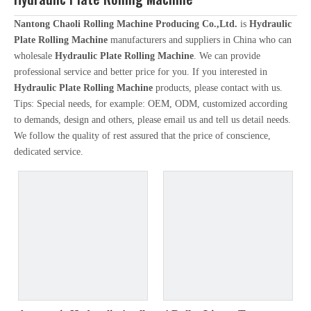
Nantong Chaoli Rolling Machine Producing Co.,Ltd.
is
Hydraulic
Plate Rolling Machine
manufacturers and suppliers in China who can
wholesale
Hydraulic Plate Rolling Machine
. We can provide
professional service and better price for you. If you interested in
Hydraulic Plate Rolling Machine
products, please contact with us.
Tips: Special needs, for example: OEM, ODM, customized according
to demands, design and others, please email us and tell us detail needs.
We follow the quality of rest assured that the price of conscience,
dedicated service.