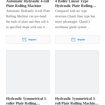
Automatic Hydraulic 4-roll
4 Roller Linear Type
Plate Rolling Machine
Hydraulic Plate Rolling
Machine
Automatic Hydraulic 4-roll Plate
Compared with arc type
Rolling Machine can pre-bend
structure,Chaoli liner type has
the ends of plate and then roll it
more advantages. Chaoli’s
to specified shape with one time
rectilinear guide system
loading without reversing it.
transmits the forming roll forces
directly to the hydraulic
Inquire
Inquire
cylinder, into the machine
frame, and into…
Hydraulic Symmetrical 3-
Hydraulic Symmetrical 3-
roller Plate Rolling
roll Plate Rolling Machine