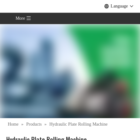
Language
More
Home
»
Products
»
Hydraulic Plate Rolling Machine
Hydraulic Plate Rolling Machine