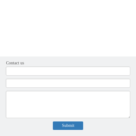
Contact us
Submit