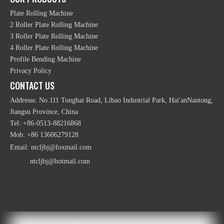
Plate Rolling Machine
2 Roller Plate Rolling Machine
Aluminium Window Hydraulic Profile Heavy Bending
3 Roller Plate Rolling Machine
Machine
4 Roller Plate Rolling Machine
Profile Bending Machine
Privacy Policy
CONTACT US
Addresss: No.111 Tonghai Road, Libao Industrial Park, Hai'anNantong,
Jiangsu Province, China
Tel: +86-0513-88216868
Mob: +86 13606279128
Email:
ntcljbj@foxmail.com
Mechanical Symmetrical 3 Roller Plate Rolling
ntcljbj@hotmail.com
Machine