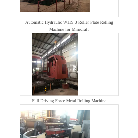
Automatic Hydraulic W11S 3 Roller Plate Rolling
Machine for Minecraft
Full Driving Force Metal Rolling Machine