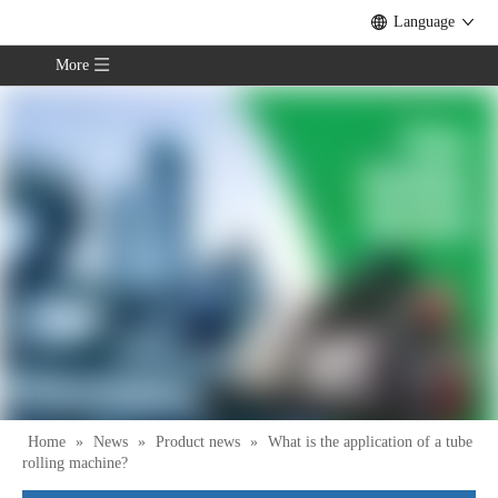
Language
More
Home
»
News
»
Product news
»
What is the application of a tube
rolling machine?