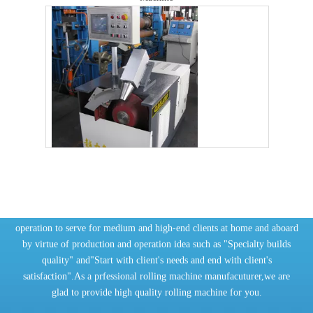
Automatic Hydraulic Steel Plate Pipe Rolling Machine
Get in touch now
ChaoLi Company relies on technology innovation and faithful
operation to serve for medium and high-end clients at home and aboard
by virtue of production and operation idea such as "Specialty builds
quality" and"Start with client's needs and end with client's
satisfaction".As a prfessional rolling machine manufacuturer,we are
glad to provide high quality rolling machine for you.