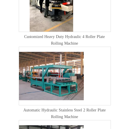
Customized Heavy Duty Hydraulic 4 Roller Plate
Rolling Machine
Automatic Hydraulic Stainless Steel 2 Roller Plate
Rolling Machine