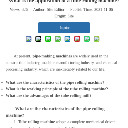
What is the application of a tube rolling machine?
Views:
326
Author: Site Editor Publish Time: 2021-11-06
Origin:
Site
Inquire
At present,
pipe-making machines
are widely used in the
construction industry, machine manufacturing industry, and chemical
processing industry, which are inextricably related to our life.
What are the characteristics of the
pipe rolling machine
?
What is the working principle of the
tube rolling machine
?
What are the advantages of the
tube rolling mill
?
What are the characteristics of the
pipe rolling
machine
?
1.
Tube rolling machine
adopts a complete mechanical driver