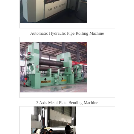
Automatic Hydraulic Pipe Rolling Machine
3 Axis Metal Plate Bending Machine