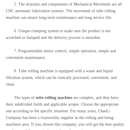
5. The structure and components of Mechanical Movement are all
CNC automatic lubrication systems. The movement of tube rolling
machine can ensure long-term maintenance and long service life.
6. Unique clamping system to make sure the product is not
scratched or bumped and the delivery process is smoother.
7. Programmable sensor control, simple operation, simple and
convenient maintenance.
8. Tube rolling machine is equipped with a waste and liquid
filtration system, which can be centrally processed, convenient, and
clean.
The types of
tube rolling machine
are complex, and they have
their subdivided fields and applicable scopes. Choose the appropriate
one according to the specific situation. For many years, ChaoLi
Company has been a trustworthy supplier in the rolling and being
machines area. If you choose this company, you will get the best quality