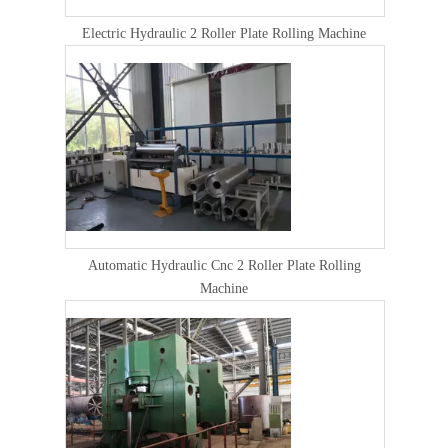
Electric Hydraulic 2 Roller Plate Rolling Machine
Automatic Hydraulic Cnc 2 Roller Plate Rolling
Machine