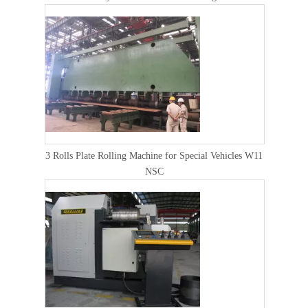
3 Rolls Plate Rolling Machine for Special Vehicles W11
NSC