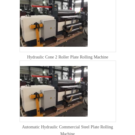
Hydraulic Cone 2 Roller Plate Rolling Machine
Automatic Hydraulic Commercial Steel Plate Rolling
Machine