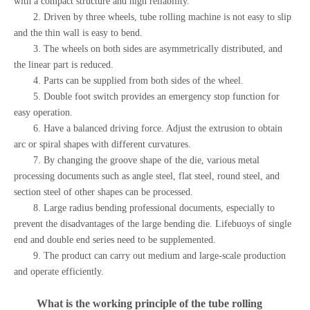
with a compact structure and high reliability.
2. Driven by three wheels, tube rolling machine is not easy to slip
and the thin wall is easy to bend.
3. The wheels on both sides are asymmetrically distributed, and
the linear part is reduced.
4. Parts can be supplied from both sides of the wheel.
5. Double foot switch provides an emergency stop function for
easy operation.
6. Have a balanced driving force. Adjust the extrusion to obtain
arc or spiral shapes with different curvatures.
7. By changing the groove shape of the die, various metal
processing documents such as angle steel, flat steel, round steel, and
section steel of other shapes can be processed.
8. Large radius bending professional documents, especially to
prevent the disadvantages of the large bending die. Lifebuoys of single
end and double end series need to be supplemented.
9. The product can carry out medium and large-scale production
and operate efficiently.
What is the working principle of the
tube rolling