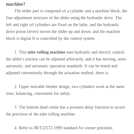
machine
?
The slider part is composed of a cylinder and a machine block, the
fine adjustment structure of the slider using the hydraulic drive. The
left and right oil cylinders are fixed on the lathe, and the hydraulic
drive piston (lever) moves the slider up and down, and the machine
block is digital It is controlled by the control system.
1. This
tube rolling machine
uses hydraulic and electric control,
the slider's journey can be adjusted arbitrarily, and it has moving, semi-
automatic, and automatic operation standards. It can be tested and
adjusted conveniently through the actuation method. there is.
2. Upper movable bender design, two cylinders work at the same
time, balancing, convenient for safety.
3. The bottom dead center has a pressure delay function to secure
the precision of the tube rolling machine.
4. Refer to JB/T22572-1999 standard for corner precision.