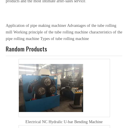
products and the most intimate after-sales service.
Application of pipe making machiner
Advantages of the tube rolling
mill
Working principle of the tube rolling machine
characteristics of the
pipe rolling machine
Types of tube rolling machine
Random Products
Electrical NC Hydralic U-bar Bending Machine