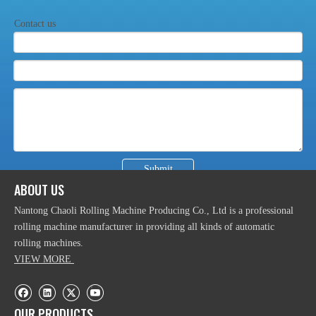
Efficient Hydraulic CNC Aluminum Profile Bending
Contact us
Machine
Submit
ABOUT US
Powermatic CNC Hydraulic Profile Rolling Machine
Nantong Chaoli Rolling Machine Producing Co., Ltd is a professional
rolling machine manufacturer in providing all kinds of automatic
rolling machines.
VIEW MORE
OUR PRODUCTS