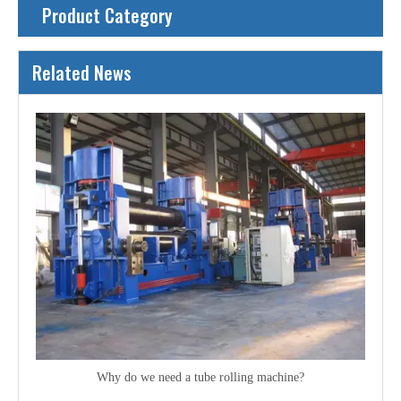
Product Category
Related News
Why do we need a tube rolling machine?