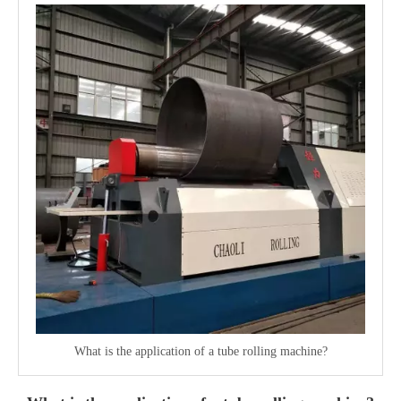
What is the application of a tube rolling machine?