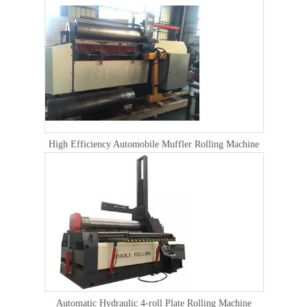
High Efficiency Automobile Muffler Rolling Machine
Automatic Hydraulic 4-roll Plate Rolling Machine