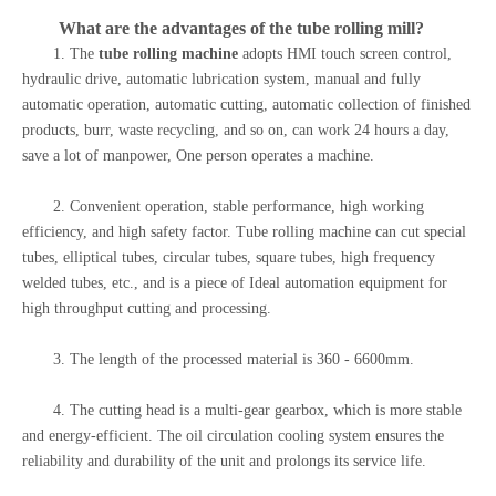
What are the advantages of the
tube rolling mill
?
1. The
tube rolling machine
adopts HMI touch screen control,
hydraulic drive, automatic lubrication system, manual and fully
automatic operation, automatic cutting, automatic collection of finished
products, burr, waste recycling, and so on, can work 24 hours a day,
save a lot of manpower, One person operates a machine.
2. Convenient operation, stable performance, high working
efficiency, and high safety factor. Tube rolling machine can cut special
tubes, elliptical tubes, circular tubes, square tubes, high frequency
welded tubes, etc., and is a piece of Ideal automation equipment for
high throughput cutting and processing.
3. The length of the processed material is 360 - 6600mm.
4. The cutting head is a multi-gear gearbox, which is more stable
and energy-efficient. The oil circulation cooling system ensures the
reliability and durability of the unit and prolongs its service life.