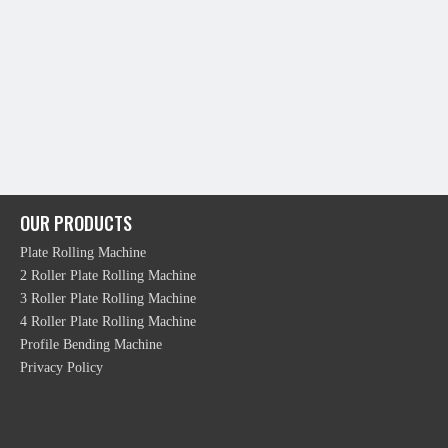
OUR PRODUCTS
Plate Rolling Machine
2 Roller Plate Rolling Machine
3 Roller Plate Rolling Machine
4 Roller Plate Rolling Machine
Profile Bending Machine
Privacy Policy