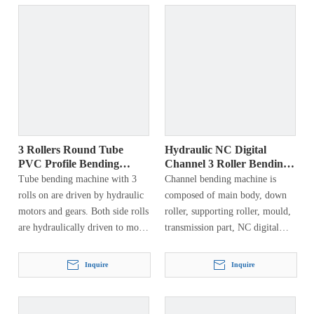
square tube, round tube, square
tube, etc. The end of the pre-
bendable profile can be bent into
a circle, ring, arc, spiral and
other workpieces, which are
widely used in aerospace,
petrochemical, hydropower,
shipbuilding, automobile
manufacturing, machinery
manufacturing, steel structures,
3 Rollers Round Tube
Hydraulic NC Digital
etc.
PVC Profile Bending
Channel 3 Roller Bending
Machine
Machine
Tube bending machine with 3
Channel bending machine is
rolls on are driven by hydraulic
composed of main body, down
motors and gears. Both side rolls
roller, supporting roller, mould,
are hydraulically driven to move
transmission part, NC digital
vertically and can rotate around
display, electrical system and
a fixed axis…
hydraulic system. This machine
Inquire
Inquire
has types of craftwork, first…