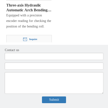
Three-axis Hydraulic
Automatic Arch Bending
Machine
Equipped with a precision
encoder reading for checking the
position of the bending roll.
Inquire
Contact us
1
2
3
»
Product Category
Latest News
Submit