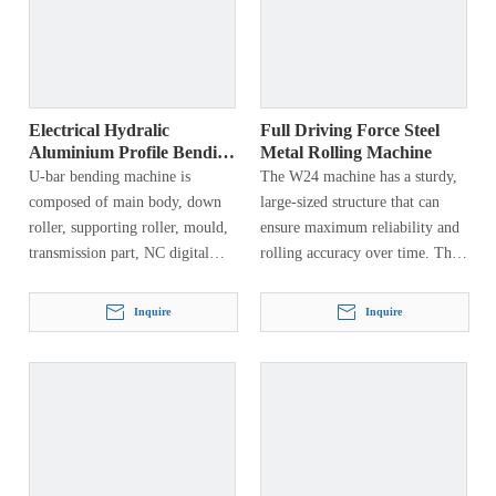
Electrical Hydralic
Full Driving Force Steel
Aluminium Profile Bending
Metal Rolling Machine
Machine
U-bar bending machine is
The W24 machine has a sturdy,
composed of main body, down
large-sized structure that can
roller, supporting roller, mould,
ensure maximum reliability and
transmission part, NC digital
rolling accuracy over time. The
display, electrical system and
structure is made of quality
hydraulic system. This machine
certified thick steel plate, and is
Inquire
Inquire
has types of craftwork, first…
welded and heat treated to
eliminate residual internal
tension.