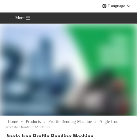
Language
More
Home
»
Products
»
Profile Bending Machine
»
Angle Iron
Profile Bending Machine
Angle Iron Profile Bending Machine