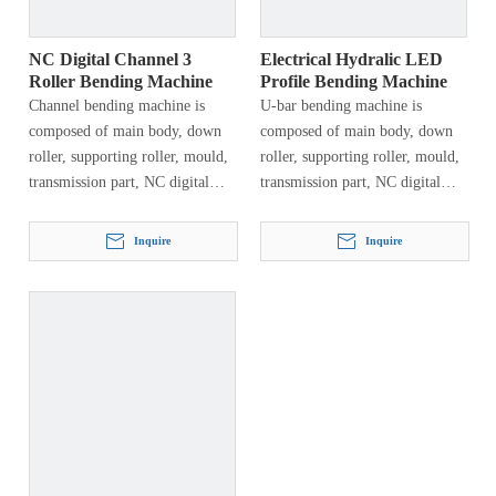
shipbuilding, automobile
manufacturing, machinery
manufacturing, steel structures,
NC Digital Channel 3
Electrical Hydralic LED
etc.
Roller Bending Machine
Profile Bending Machine
Channel bending machine is
U-bar bending machine is
composed of main body, down
composed of main body, down
roller, supporting roller, mould,
roller, supporting roller, mould,
transmission part, NC digital
transmission part, NC digital
display, electrical system and
display, electrical system and
hydraulic system. This machine
hydraulic system. This machine
Inquire
Inquire
has types of craftwork, first…
has types of craftwork, first…