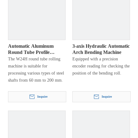
Automatic Aluminum
3-axis Hydraulic Automatic
Round Tube Profile
Arch Bending Machine
Bending Machine
The W24H round tube rolling
Equipped with a precision
machine is suitable for
encoder reading for checking the
processing various types of steel
position of the bending roll.
shafts from 60 mm to 200 mm.
Inquire
Inquire