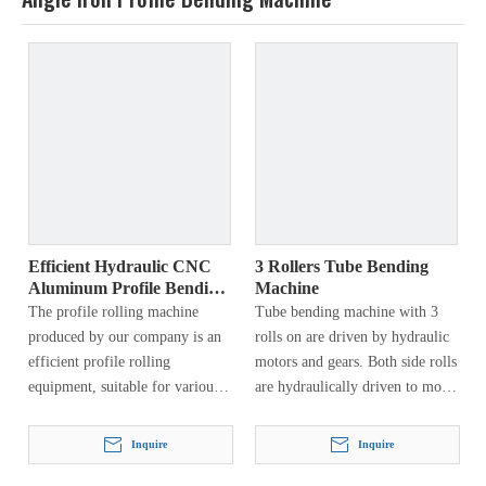
Efficient Hydraulic CNC
3 Rollers Tube Bending
Aluminum Profile Bending
Machine
Machine
The profile rolling machine
Tube bending machine with 3
produced by our company is an
rolls on are driven by hydraulic
efficient profile rolling
motors and gears. Both side rolls
equipment, suitable for various
are hydraulically driven to move
specifications of profiles, such as
vertically and can rotate around
channel steel, angle steel, H-
a fixed axis…
Inquire
Inquire
shaped steel, I-beam, flat steel,