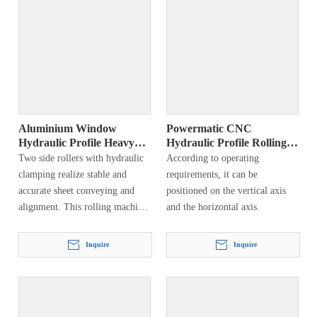
Aluminium Window
Powermatic CNC
Hydraulic Profile Heavy
Hydraulic Profile Rolling
Bending Machine
Machine
Two side rollers with hydraulic
According to operating
clamping realize stable and
requirements, it can be
accurate sheet conveying and
positioned on the vertical axis
alignment. This rolling machine
and the horizontal axis.
is the simplest, most versatile,
most accurate and fastest
Inquire
Inquire
machine on the market. All parts
are selected from the best brands
in the world to ensure precision,
long life and versatility.