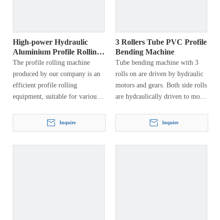
High-power Hydraulic
3 Rollers Tube PVC Profile
Aluminium Profile Rolling
Bending Machine
Machine
The profile rolling machine
Tube bending machine with 3
produced by our company is an
rolls on are driven by hydraulic
efficient profile rolling
motors and gears. Both side rolls
equipment, suitable for various
are hydraulically driven to move
specifications of profiles, such as
vertically and can rotate around
channel steel, angle steel, H-
a fixed axis…
Inquire
Inquire
shaped steel, I-beam, flat steel,
square tube, round tube, square
tube, etc. The end of the pre-
bendable profile can be bent into
a circle, ring, arc, spiral and
other workpieces, which are
widely used in aerospace,
petrochemical, hydropower,