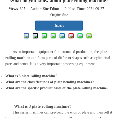
What do you know about plate rolling machine?
Views:
327
Author: Site Editor Publish Time: 2021-09-27
Origin:
Site
Inquire
As an important equipment for automated production, the plate
rolling machine
can form parts of different shapes such as cylindrical
parts and cones. It is a very important processing equipment.
What is 3
plate rolling machine
?
What are the classifications of
plate bending machines
?
What are the specific product cases of the
plate rolling machine
?
What is 3
plate rolling machine
?
This series machines can pre-bend the ends of plate and then roll it