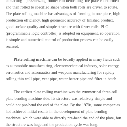
contacting – pressurizing–rubber roll deforming, the plate is deformed
and then rolled to specified shape when both rolls are driven to rotate.
The plate rolling machine has advantages of forming in one piece, high
production efficiency, high geometric accuracy of finished product,
good surface quality and simple structure with fewer rolls. PLC
(programmable logic controller) is adopted on equipment, so operation
is simple and numerical control of production process can be easily
realized.
Plate rolling machine
can be broadly applied in many fields such
as automobile manufacturing, electromechanical industry, solar energy,
aeronautics and astronautics and weapons manufacturing for rapidly
rolling thin wall pipe, vent pipe, water heater pipe and filter in batch.
The earliest plate rolling machine was the symmetrical three-roll
plate bending machine side. Its structure was relatively simple and
could not pre-bend the end of the plate. By the 1970s, some companies
had achieved initial results in the development of plate bending
machines, which were able to directly pre-bend the end of the plate, but
the structure was huge and the production cycle was long.