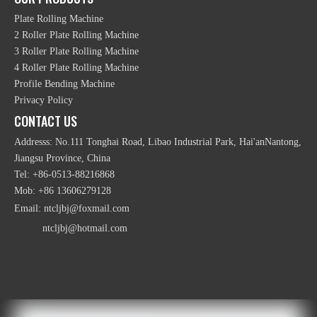
Plate Rolling Machine
2 Roller Plate Rolling Machine
3 Roller Plate Rolling Machine
4 Roller Plate Rolling Machine
Profile Bending Machine
Privacy Policy
Customized Heavy Duty Hydraulic Plate Rolling
CONTACT US
Machine
Addresss: No.111 Tonghai Road, Libao Industrial Park, Hai'anNantong,
Jiangsu Province, China
Tel: +86-0513-88216868
Mob: +86 13606279128
Email:
ntcljbj@foxmail.com
ntcljbj@hotmail.com
Hydraulic NC Digital Channel 3 Roller Bending
Machine