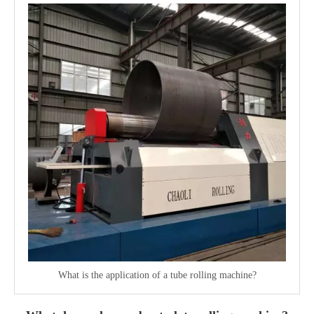
What is the application of a tube rolling machine?