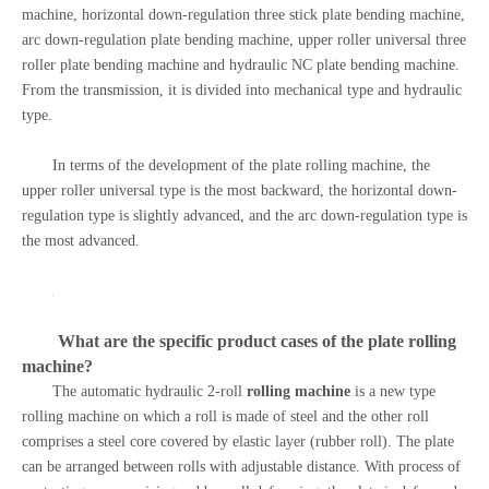
machine, horizontal down-regulation three stick plate bending machine,
arc down-regulation plate bending machine, upper roller universal three
roller plate bending machine and hydraulic NC plate bending machine.
From the transmission, it is divided into mechanical type and hydraulic
type.
In terms of the development of the plate rolling machine, the
upper roller universal type is the most backward, the horizontal down-
regulation type is slightly advanced, and the arc down-regulation type is
the most advanced.
What are the specific product cases of the
plate rolling
machine
?
The automatic hydraulic 2-roll
rolling machine
is a new type
rolling machine on which a roll is made of steel and the other roll
comprises a steel core covered by elastic layer (rubber roll). The plate
can be arranged between rolls with adjustable distance. With process of