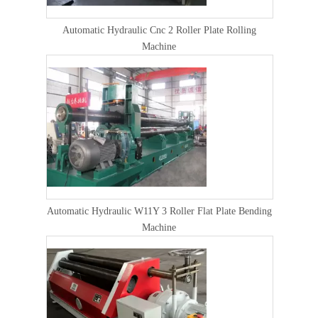
Automatic Hydraulic Cnc 2 Roller Plate Rolling
Machine
Automatic Hydraulic W11Y 3 Roller Flat Plate Bending
Machine