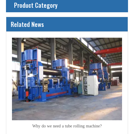
Product Category
Related News
Why do we need a tube rolling machine?