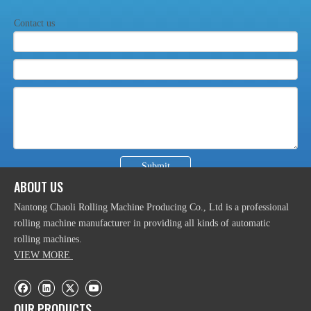
Contact us
Automatic Hydraulic Industrial Plate Rolling Machine
Submit
ABOUT US
Nantong Chaoli Rolling Machine Producing Co., Ltd is a professional
rolling machine manufacturer in providing all kinds of automatic
rolling machines.
CNC 3 Rolls Hydralic Section Bending Machine
VIEW MORE
OUR PRODUCTS