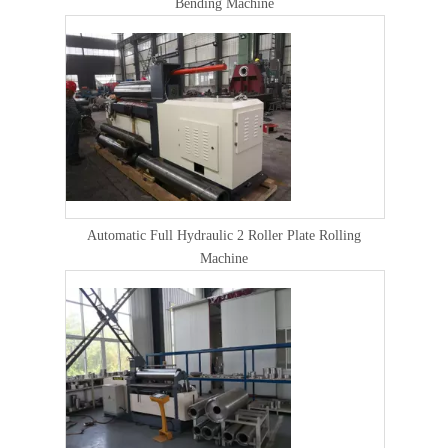
Bending Machine
Automatic Full Hydraulic 2 Roller Plate Rolling
Machine