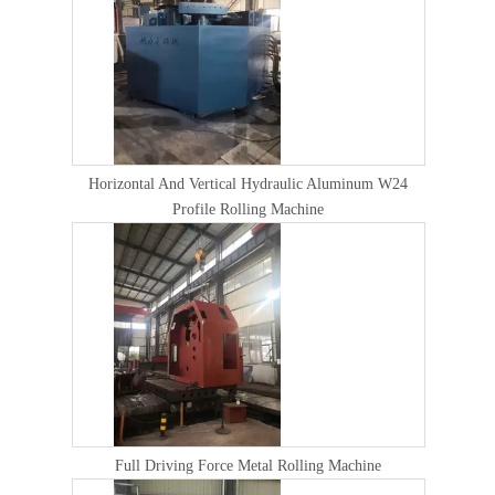
Horizontal And Vertical Hydraulic Aluminum W24
Profile Rolling Machine
Full Driving Force Metal Rolling Machine