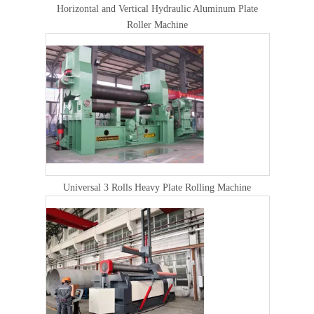
Horizontal and Vertical Hydraulic Aluminum Plate
Roller Machine
Universal 3 Rolls Heavy Plate Rolling Machine