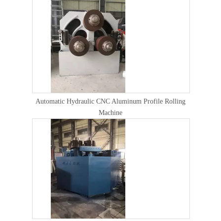
Automatic Hydraulic CNC Aluminum Profile Rolling
Machine