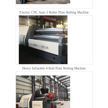
Electric CNC Auto 3 Roller Plate Rolling Machine
Heavy Inflatable 4-Roll Plate Rolling Machine