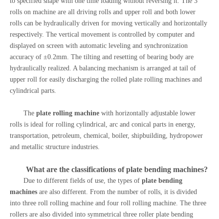
to specified shape with one time loading without reversing it. The 3
rolls on machine are all driving rolls and upper roll and both lower
rolls can be hydraulically driven for moving vertically and horizontally
respectively. The vertical movement is controlled by computer and
displayed on screen with automatic leveling and synchronization
accuracy of ±0.2mm. The tilting and resetting of bearing body are
hydraulically realized. A balancing mechanism is arranged at tail of
upper roll for easily discharging the rolled plate rolling machines and
cylindrical parts.
The
plate rolling machine
with horizontally adjustable lower
rolls is ideal for rolling cylindrical, arc and conical parts in energy,
transportation, petroleum, chemical, boiler, shipbuilding, hydropower
and metallic structure industries.
What are the classifications of
plate bending machines
?
Due to different fields of use, the types of
plate bending
machines
are also different. From the number of rolls, it is divided
into three roll rolling machine and four roll rolling machine. The three
rollers are also divided into symmetrical three roller plate bending