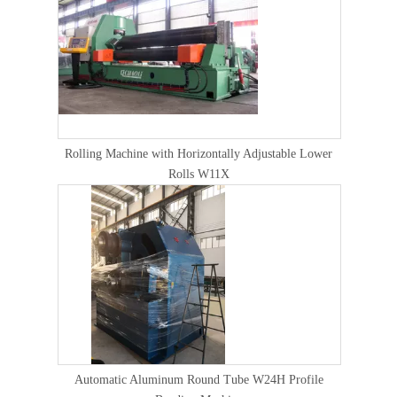
Rolling Machine with Horizontally Adjustable Lower
Rolls W11X
Automatic Aluminum Round Tube W24H Profile