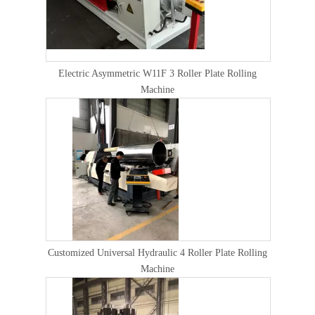
Electric Asymmetric W11F 3 Roller Plate Rolling
Machine
Customized Universal Hydraulic 4 Roller Plate Rolling
Machine