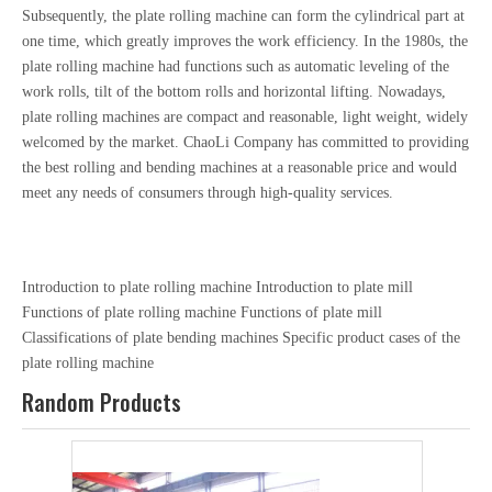
Subsequently, the plate rolling machine can form the cylindrical part at
one time, which greatly improves the work efficiency. In the 1980s, the
plate rolling machine had functions such as automatic leveling of the
work rolls, tilt of the bottom rolls and horizontal lifting. Nowadays,
plate rolling machines are compact and reasonable, light weight, widely
welcomed by the market. ChaoLi Company has committed to providing
the best rolling and bending machines at a reasonable price and would
meet any needs of consumers through high-quality services.
Introduction to plate rolling machine
Introduction to plate mill
Functions of plate rolling machine
Functions of plate mill
Classifications of plate bending machines
Specific product cases of the
plate rolling machine
Random Products