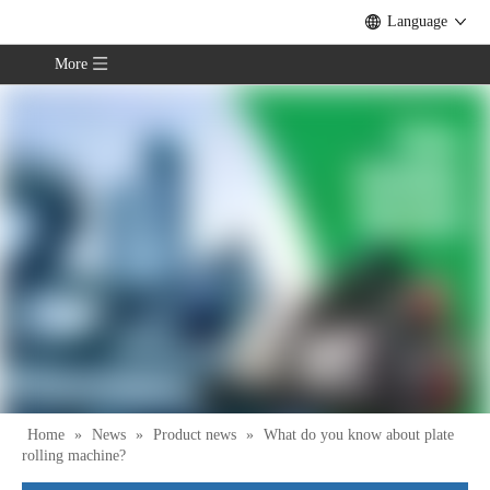
Language
More
Home
»
News
»
Product news
»
What do you know about plate
rolling machine?