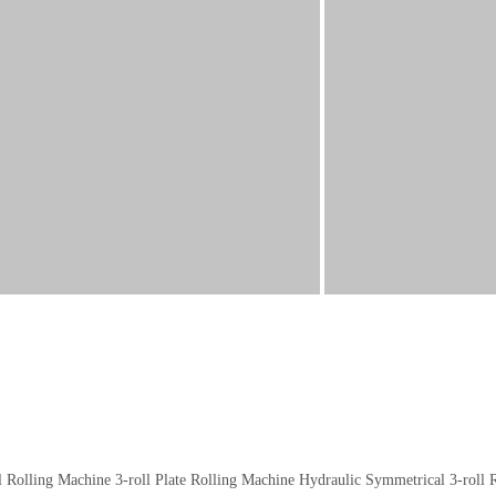
l Rolling Machine
3-roll Plate Rolling Machine
Hydraulic Symmetrical 3-roll 