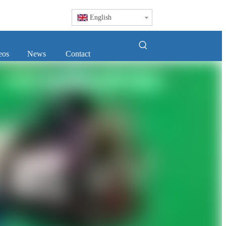
English
eos
News
Contact