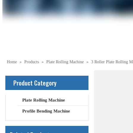
Home
»
Products
»
Plate Rolling Machine
»
3 Roller Plate Rolling M
Product Category
Plate Rolling Machine
Profile Bending Machine