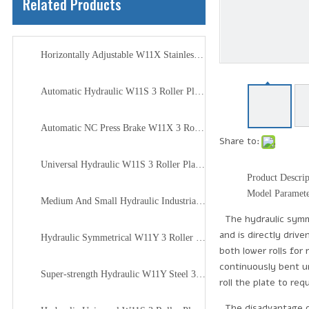
Related Products
Horizontally Adjustable W11X Stainless Steel 3 Roller Plate Rolling Machine
Automatic Hydraulic W11S 3 Roller Plate Rolling Machine for Minecraft
Automatic NC Press Brake W11X 3 Roller Plate Rolling Machine
Share to:
Universal Hydraulic W11S 3 Roller Plate Joint Rolling Machine
Product Descrip
Model Paramet
Medium And Small Hydraulic Industrial W11H 3 Roller Plate Rolling Machine
The hydraulic symmet
and is directly driv
Hydraulic Symmetrical W11Y 3 Roller Plate Rolling Machine
both lower rolls for
continuously bent un
Super-strength Hydraulic W11Y Steel 3 Roller Plate Rolling Machine
roll the plate to req
The disadvantage of 