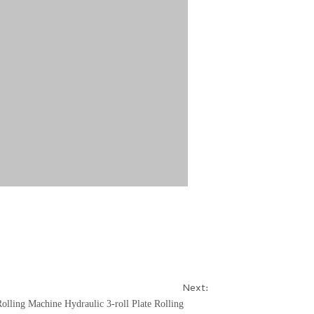
Next:
Rolling Machine
Hydraulic 3-roll Plate Rolling