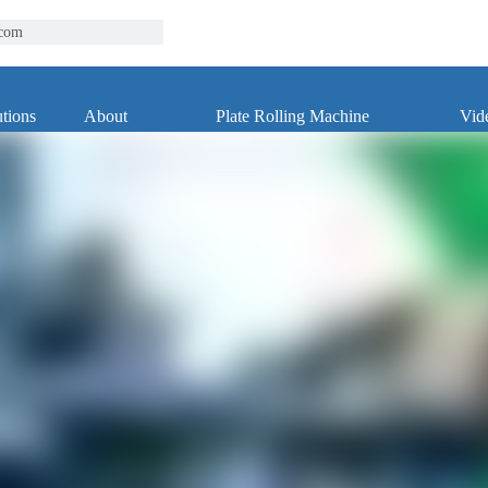
.com
tions
About
Plate Rolling Machine
Vid