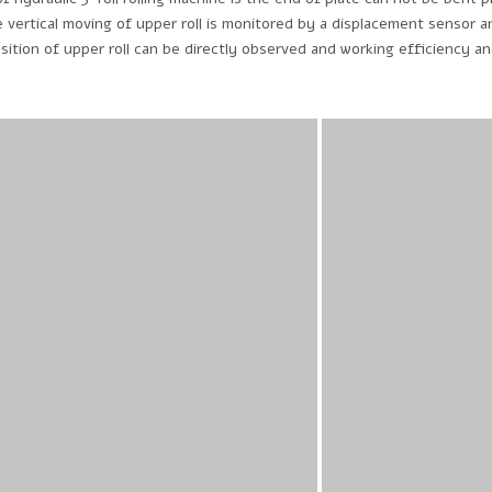
 vertical moving of upper roll is monitored by a displacement sensor a
ition of upper roll can be directly observed and working efficiency a