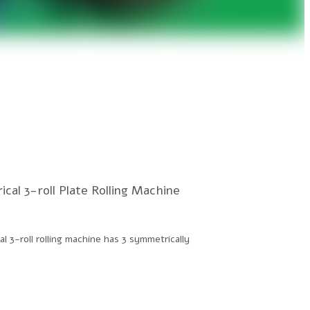
cal 3-roll Plate Rolling Machine
l 3-roll rolling machine has 3 symmetrically