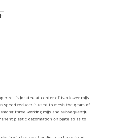
er roll is located at center of two lower rolls
main speed reducer is used to mesh the gears of
ted among three working rolls and subsequently
manent plastic deformation on plate so as to
reliminarily but pre-bending can be realized