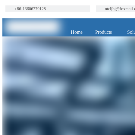
+86-13606279128
ntcljbj@foxmail
Home
Products
Solu