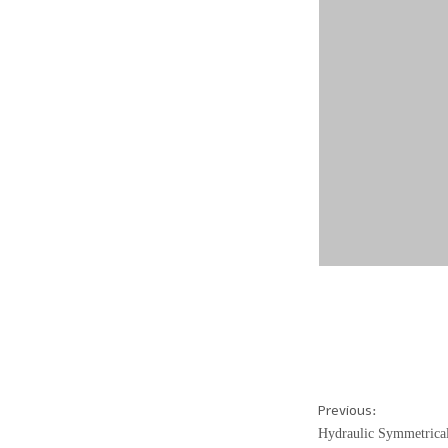
Previous:
Hydraulic Symmetrica