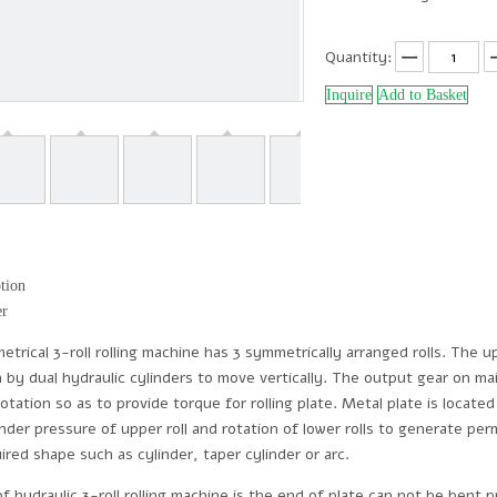
Quantity:
Inquire
Add to Basket
tion
er
rical 3-roll rolling machine has 3 symmetrically arranged rolls. The upp
en by dual hydraulic cylinders to move vertically. The output gear on 
 rotation so as to provide torque for rolling plate. Metal plate is loca
der pressure of upper roll and rotation of lower rolls to generate per
uired shape such as cylinder, taper cylinder or arc.
hydraulic 3-roll rolling machine is the end of plate can not be bent p