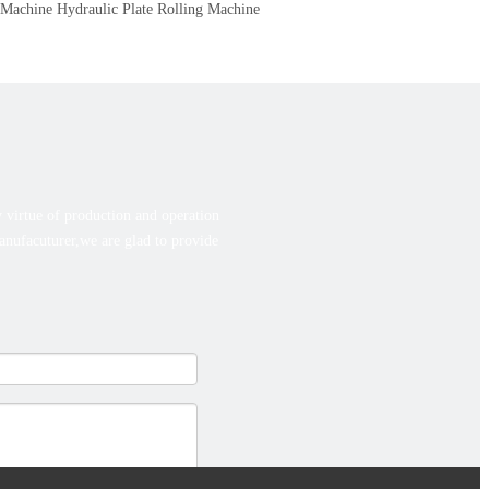
 Machine
Hydraulic Plate Rolling Machine
 virtue of production and operation
manufacuturer,we are glad to provide