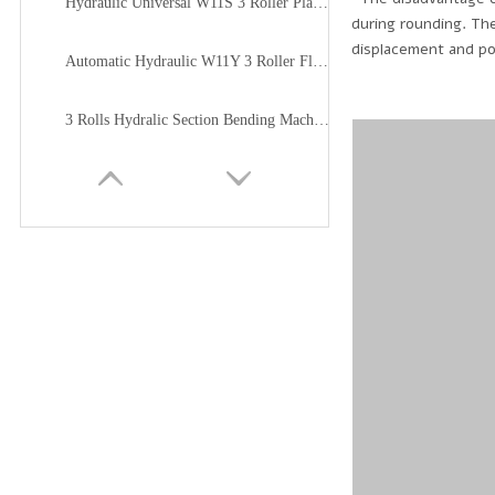
Hydraulic Universal W11S 3 Roller Plate Bending Machine
during rounding. The
displacement and pos
Automatic Hydraulic W11Y 3 Roller Flat Plate Bending Machine
3 Rolls Hydralic Section Bending Machine