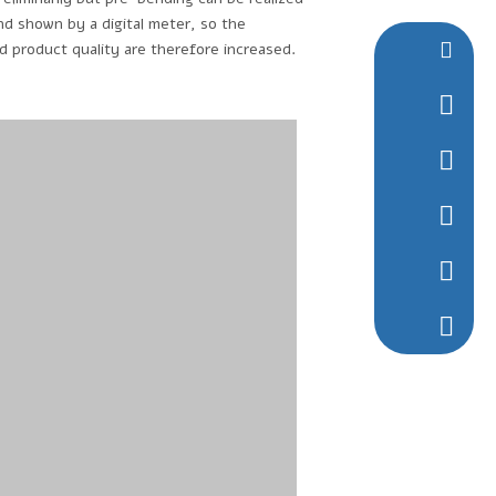
nd shown by a digital meter, so the
nd product quality are therefore increased.
ntcljbj@
+86-0513
+86-136
1294337
1294337
+86-136