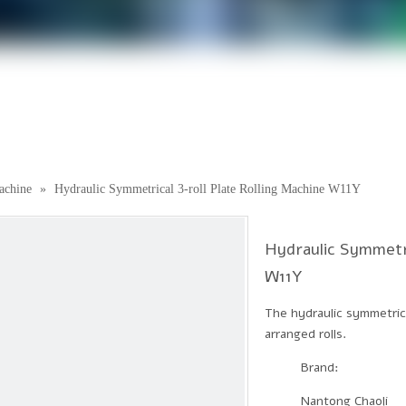
achine
»
Hydraulic Symmetrical 3-roll Plate Rolling Machine W11Y
Hydraulic Symmetri
W11Y
The hydraulic symmetrica
arranged rolls.
Brand:
Nantong Chaoli