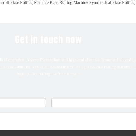
-roll Plate Rolling Machine
Plate Rolling Machine
Symmetrical Plate Rolling
Get in touch now
ful operation to serve for medium and high-end clients at home and aboard by
ent's needs and end with client's satisfaction".As a prfessional rolling machine 
high quality rolling machine for you.