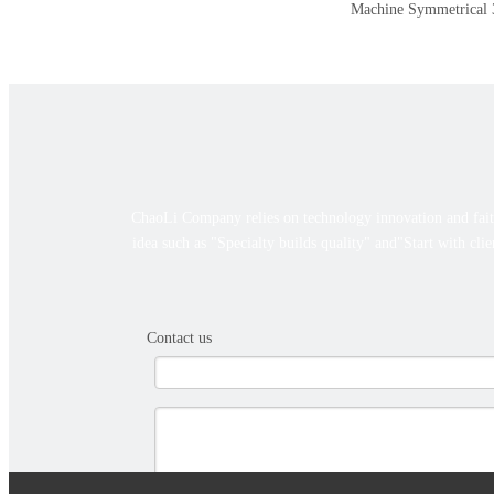
Machine
Symmetrical 3
ChaoLi Company relies on technology innovation and faith
idea such as "Specialty builds quality" and"Start with cli
Contact us