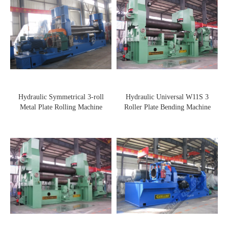
Hydraulic Symmetrical 3-roll
Hydraulic Universal W11S 3
Metal Plate Rolling Machine
Roller Plate Bending Machine