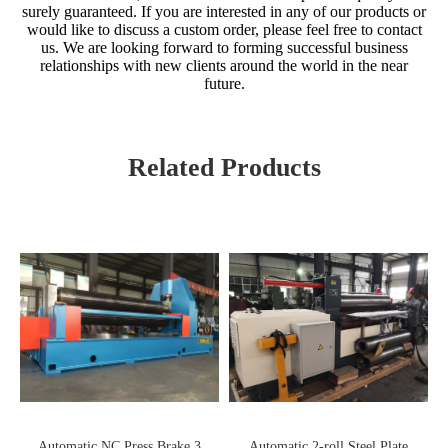
surely guaranteed. If you are interested in any of our products or
would like to discuss a custom order, please feel free to contact
us. We are looking forward to forming successful business
relationships with new clients around the world in the near
future.
Related Products
Automatic NC Press Brake 3
Automatic 2-roll Steel Plate