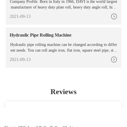
Company Profile. Born in Italy in 1966, DAVI is the world largest
manufacturer of heavy duty plate roll, heavy duty angle roll, high
productivity lines and customized rolling machines.
2021-09-13
Hydraulic Pipe Rolling Machine
Hydraulic pipe rolling machine can be changed according to differ
ent needs. You can roll angle iron, flat iron, square steel pipe, stee
l, etc. Three roll gap can be adjusted at work,
2021-09-13
Reviews
everything I wanted
Pandora