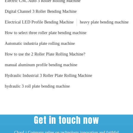
Electric CNC Auto 3 Roller Rolling Machine
Digital Channel 3 Roller Bending Machine
Electrical LED Profile Bending Machine
heavy plate bending machine
How to select three roller plate bending machine
Automatic industria plate rolling machine
How to use the 2 Roller Plate Rolling Machine?
manual aluminum profile bending machine
Hydraulic Industrial 3 Roller Plate Rolling Machine
hydraulic 3 roll plate bending machine
Get in touch now
ChaoLi Company relies on technology innovation and faithful