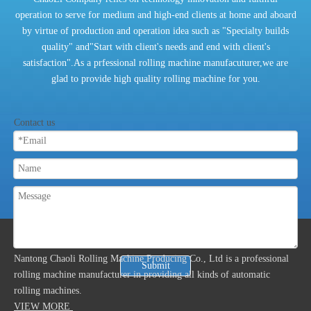
operation to serve for medium and high-end clients at home and aboard
by virtue of production and operation idea such as "Specialty builds
quality" and"Start with client's needs and end with client's
satisfaction".As a prfessional rolling machine manufacuturer,we are
glad to provide high quality rolling machine for you.
Contact us
ABOUT US
Nantong Chaoli Rolling Machine Producing Co., Ltd is a professional
Submit
rolling machine manufacturer in providing all kinds of automatic
rolling machines.
VIEW MORE