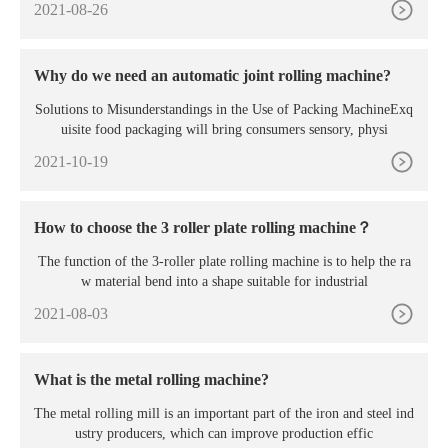
2021-08-26
Why do we need an automatic joint rolling machine?
Solutions to Misunderstandings in the Use of Packing MachineExq
uisite food packaging will bring consumers sensory, physi
2021-10-19
How to choose the 3 roller plate rolling machine？
The function of the 3-roller plate rolling machine is to help the ra
w material bend into a shape suitable for industrial
2021-08-03
What is the metal rolling machine?
The metal rolling mill is an important part of the iron and steel ind
ustry producers, which can improve production effic