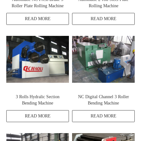
Roller Plate Rolling Machine
Rolling Machine
READ MORE
READ MORE
3 Rolls Hydralic Section
NC Digital Channel 3 Roller
Bending Machine
Bending Machine
READ MORE
READ MORE