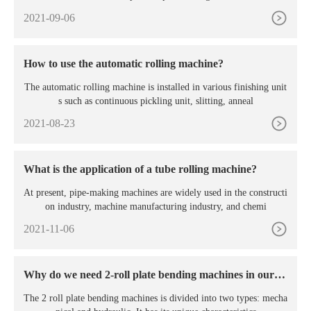
2021-09-06
How to use the automatic rolling machine?
The automatic rolling machine is installed in various finishing unit
s such as continuous pickling unit, slitting, anneal
2021-08-23
What is the application of a tube rolling machine?
At present, pipe-making machines are widely used in the constructi
on industry, machine manufacturing industry, and chemi
2021-11-06
Why do we need 2-roll plate bending machines in our p
roduction?
The 2 roll plate bending machines is divided into two types: mecha