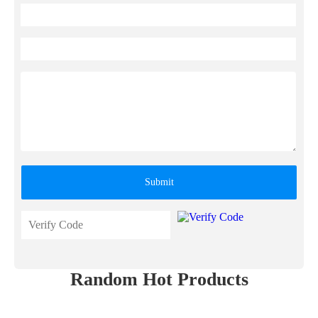
Submit
Random Hot Products