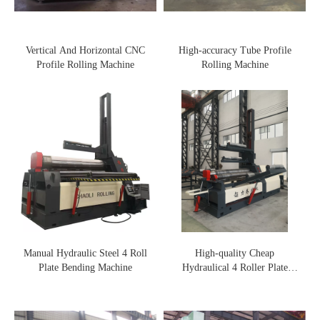
Vertical And Horizontal CNC
High-accuracy Tube Profile
Profile Rolling Machine
Rolling Machine
Manual Hydraulic Steel 4 Roll
High-quality Cheap
Plate Bending Machine
Hydraulical 4 Roller Plate
Rolling Machine