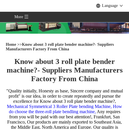
Language
More
Home
>>
Know about 3 roll plate bender machine?- Suppliers
Manufacturers Factory From China
Know about 3 roll plate bender
machine?- Suppliers Manufacturers
Factory From China
"Quality initially, Honesty as base, Sincere company and mutual
profit" is our idea, in order to create repeatedly and pursue the
excellence for
Know about 3 roll plate bender machine?,
Mechanical Symmetrical 3 Roller Plate bending Machine,
How
do choose the three-roll plate bendling machine,
Any requires
from you will be paid with our best attention!, Frankfurt, San
Francisco, Our products are mainly exported to Southeast Asia,
the Middle East, North America and Europe. Our quality is