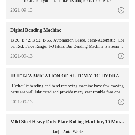
nical and hydraulic. It has its unique characteristics
2021-09-13
Digital Bending Machine
B 36, B 42, B 52, B 55. Automation Grade. Semi-Automatic. Col
or. Red. Price Range. 1-3 lakhs. Bar Bending Machine is a semi au
tomatic, durable fast and cost effective machine, used for bending
2021-09-13
reinforcement bars and various forms of round bars. We are brand
ed for our excellent quality of raw materials used in the manufactu
ring process of Rebar ...
IRJET-FABRICATION OF AUTOMATIC HYDRAU
LIC
Hydraulic bending and bend removing machine have few moving
parts are well lubricated and provide many year trouble free operat
ion. 1.3 Benefits Of Study We found some of the benefits of hydra
2021-09-13
ulic bending and Fig -2: Constructional Diagram bend removing m
achine are as follows:- Components in Hydraulic Ladder:- Simplic
ity in operation for ...
Mild Steel Heavy Duty Plate Rolling Machine, 10 Mm,
Tube
Ranjit Auto Works