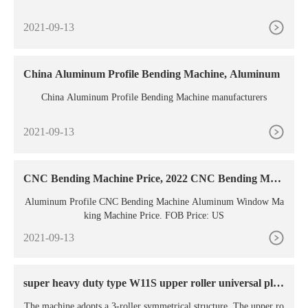
2021-09-13
China Aluminum Profile Bending Machine, Aluminum
China Aluminum Profile Bending Machine manufacturers
2021-09-13
CNC Bending Machine Price, 2022 CNC Bending Mac
hine
Aluminum Profile CNC Bending Machine Aluminum Window Ma
king Machine Price. FOB Price: US
2021-09-13
super heavy duty type W11S upper roller universal plat
e
The machine adopts a 3-roller symmetrical structure. The upper ro