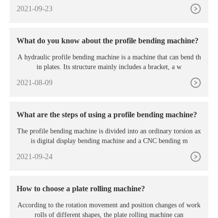
2021-09-23
What do you know about the profile bending machine?
A hydraulic profile bending machine is a machine that can bend th
in plates. Its structure mainly includes a bracket, a w
2021-08-09
What are the steps of using a profile bending machine?
The profile bending machine is divided into an ordinary torsion ax
is digital display bending machine and a CNC bending m
2021-09-24
How to choose a plate rolling machine?
According to the rotation movement and position changes of work
rolls of different shapes, the plate rolling machine can