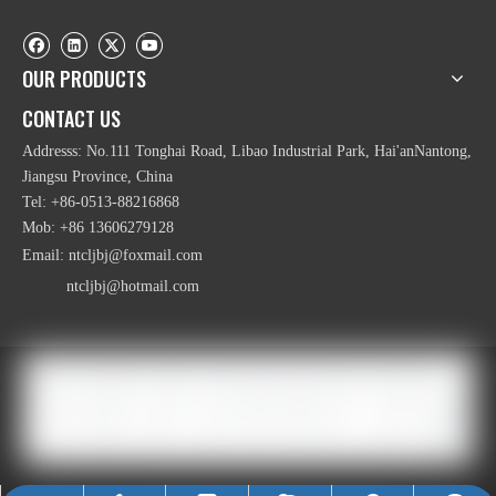
OUR PRODUCTS
CONTACT US
Addresss: No.111 Tonghai Road, Libao Industrial Park, Hai'anNantong,
Jiangsu Province, China
Tel: +86-0513-88216868
Mob: +86 13606279128
Email:
ntcljbj@foxmail.com
ntcljbj@hotmail.com