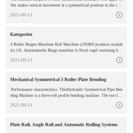
ller makes vertical movement at a symmetrical position in the cent
er between the two lower rollers. The hydraulic driving is achieve
2021-09-13
d through the action of the
Kategorien
4 Roller Biegen Maschine Roll Maschine (295869 products availab
le) 1/6. Automatische Biege maschine fr Hoch regel werkzeug hers
teller. 2.000,00
2021-09-13
Mechanical Symmetrical 3 Roller Plate Bending
Performance characteristics: ThisHydraulic Symmetrical Pipe Ben
ding Machine is a three-roll profile bending machine. The two low
er rollers are fixed rotating drive rollers, which
2021-09-13
Plate Roll, Angle Roll and Automatic Rolling Systems