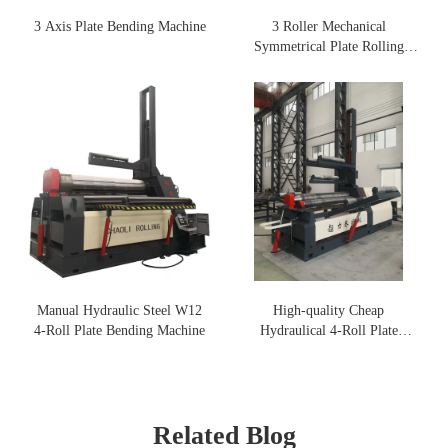
3 Axis Plate Bending Machine
3 Roller Mechanical
Symmetrical Plate Rolling
Machine
Manual Hydraulic Steel W12
High-quality Cheap
4-Roll Plate Bending Machine
Hydraulical 4-Roll Plate
Rolling Machine
Related Blog