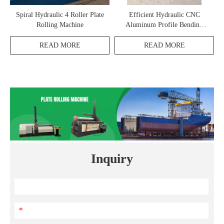
Spiral Hydraulic 4 Roller Plate
Efficient Hydraulic CNC
Rolling Machine
Aluminum Profile Bending
Machine
READ MORE
READ MORE
Inquiry
*