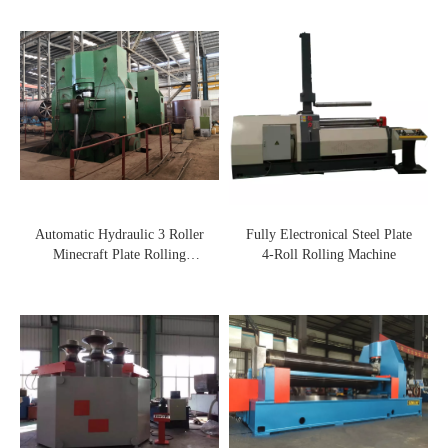
Automatic Hydraulic 3 Roller
Fully Electronical Steel Plate
Minecraft Plate Rolling
4-Roll Rolling Machine
Machine