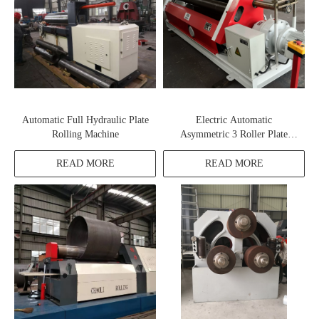
Automatic Full Hydraulic Plate
Electric Automatic
Rolling Machine
Asymmetric 3 Roller Plate
Rolling Machine
READ MORE
READ MORE