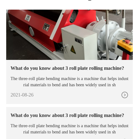
What do you know about 3 roll plate rolling machine?
The three-roll plate bending machine is a machine that helps indust
rial materials to bend and has been widely used in sh
2021-08-26
What do you know about 3 roll plate rolling machine?
The three-roll plate bending machine is a machine that helps indust
rial materials to bend and has been widely used in sh