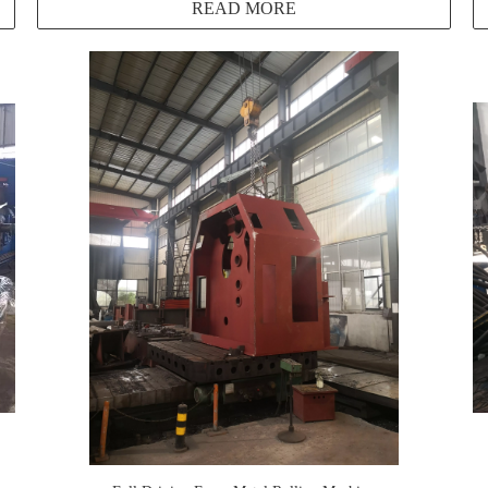
READ MORE