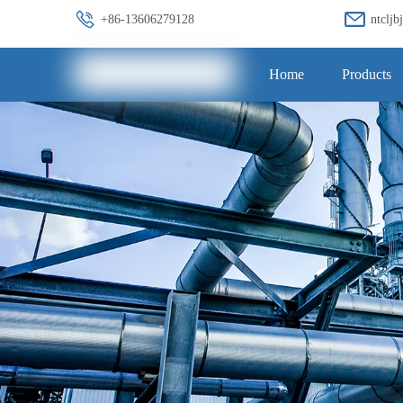
+86-13606279128
ntclj
Home
Products