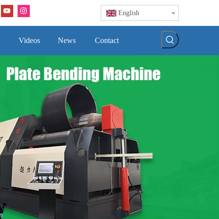
English
Videos
News
Contact