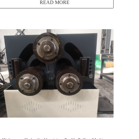
READ MORE