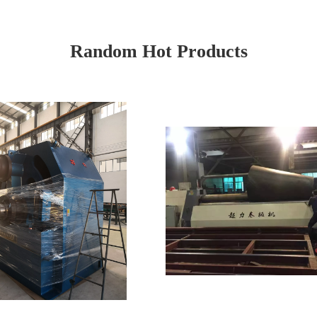
Random Hot Products