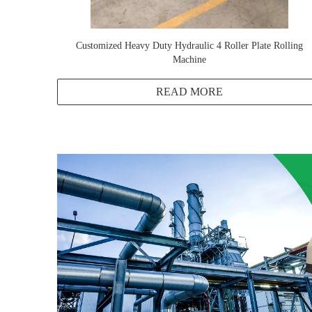
Customized Heavy Duty Hydraulic 4 Roller Plate Rolling
Machine
READ MORE