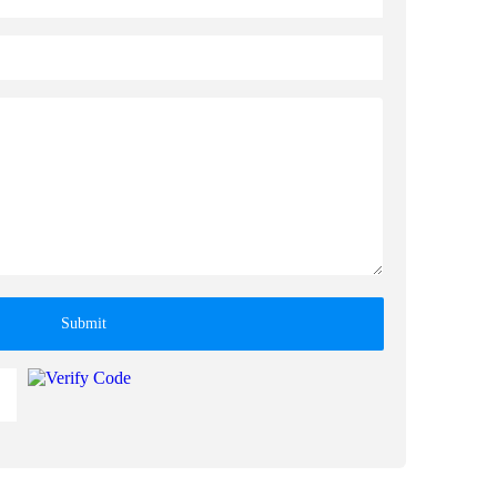
Submit