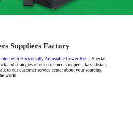
rs Suppliers Factory
hine with Horizontally Adjustable Lower Rolls,
Special
ack and strategies of our esteemed shoppers., kazakhstan,
talk to our customer service center about your sourcing
the world.