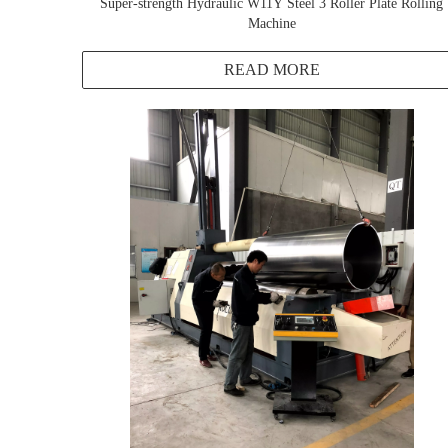
Super-strength Hydraulic W11Y Steel 3 Roller Plate Rolling
Machine
READ MORE