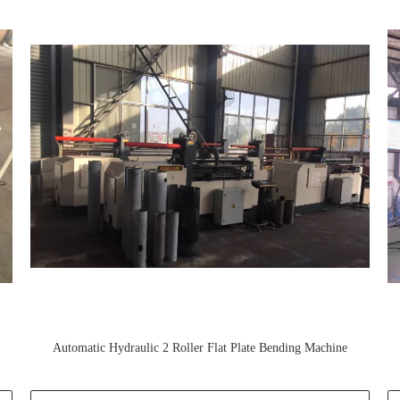
Automatic Hydraulic 2 Roller Flat Plate Bending Machine