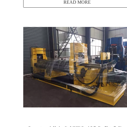
READ MORE