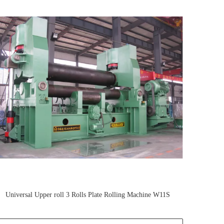
Universal Upper roll 3 Rolls Plate Rolling Machine W11S