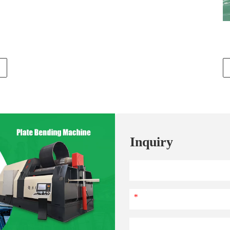
Inquiry
*