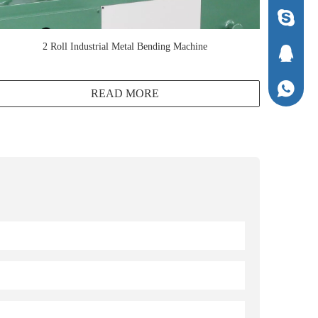
1294337
2 Roll Industrial Metal Bending Machine
1294337
+86-136
READ MORE