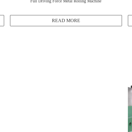
Full Driving Force Metal Rolling Machine
READ MORE