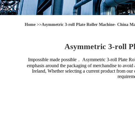
Home
>>
Asymmetric 3-roll Plate Roller Machine- China Ma
Asymmetric 3-roll P
Impossible made possible．
Asymmetric 3-roll Plate Ro
emphasis around the packaging of merchandise to avoid an
Ireland, Whether selecting a current product from our 
requireme