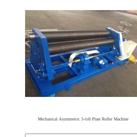
Mechanical Asymmetric 3-roll Plate Roller Machine