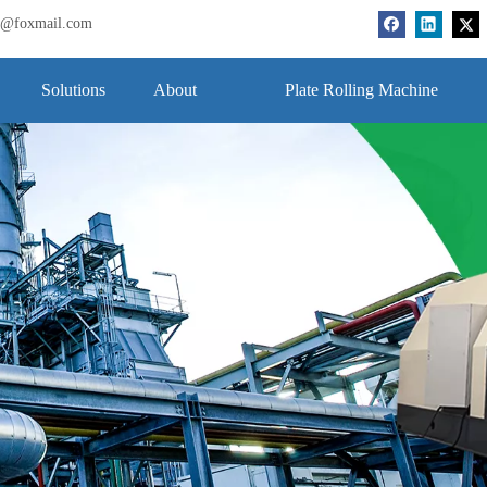
bj@foxmail.com
Solutions
About
Plate Rolling Machine