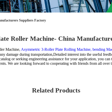
nufacturers Suppliers Factory
late Roller Machine- China Manufacture
ller Machine,
Asymmetric 3-Roller Plate Rolling Machine,
bending Mac
y damage during transportation,Detailed interest into the useful feedb
catalog or seeking engineering assistance for your application, you can 
nts. We are looking forward to cooperating with friends from all over 
Related Products