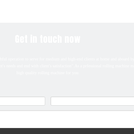
Get in touch now
ful operation to serve for medium and high-end clients at home and aboard by
ent's needs and end with client's satisfaction".As a prfessional rolling machine 
high quality rolling machine for you.