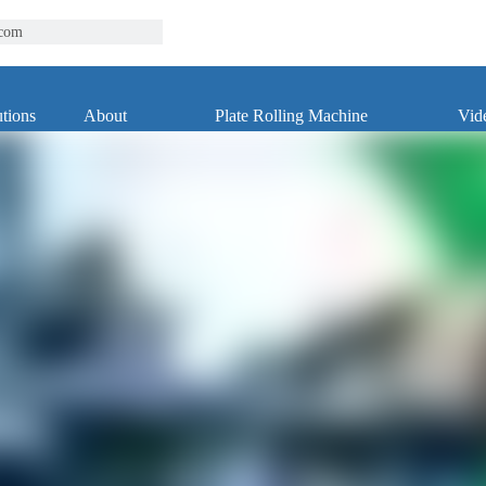
.com
tions
About
Plate Rolling Machine
Vid