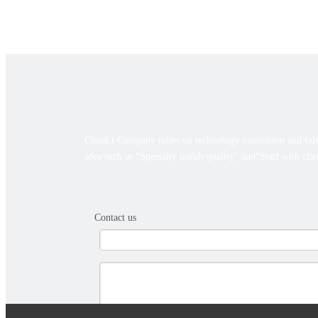
ChaoLi Company relies on technology innovation and faith
idea such as "Specialty builds quality" and"Start with cli
Contact us