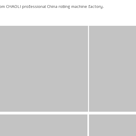
m CHAOLI professional China rolling machine factory.