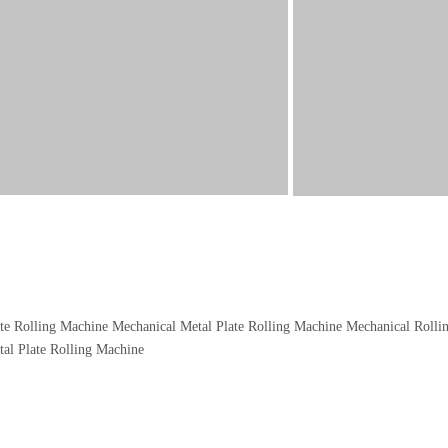
te Rolling Machine
Mechanical Metal Plate Rolling Machine
Mechanical Rolli
tal Plate Rolling Machine