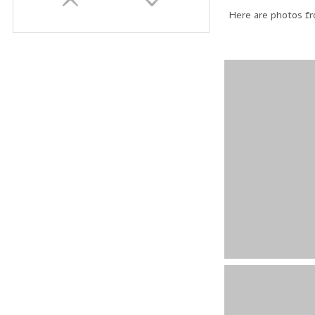
Here are photos fro