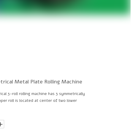
rical Metal Plate Rolling Machine
al 3-roll rolling machine has 3 symmetrically
per roll is located at center of two lower