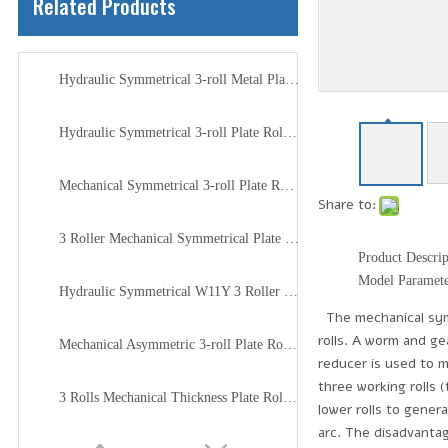
Related Products
Hydraulic Symmetrical 3-roll Metal Plate Rolling Machine
Hydraulic Symmetrical 3-roll Plate Rolling Machine W11Y
Mechanical Symmetrical 3-roll Plate Rolling Machine W11
Share to:
3 Roller Mechanical Symmetrical Plate Rolling Machine
Product Descrip
Model Paramet
Hydraulic Symmetrical W11Y 3 Roller Plate Rolling Machine
The mechanical symme
rolls. A worm and ge
Mechanical Asymmetric 3-roll Plate Roller Machine
reducer is used to m
three working rolls 
3 Rolls Mechanical Thickness Plate Rolling Machine
lower rolls to gener
arc. The disadvantag