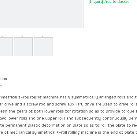
Inquire
Add to Basket
tion
er
trical 3-roll rolling machine has 3 symmetrically arranged rolls and th
ar drive and a screw rod and screw auxiliary drive are used to drive rol
esh the gears of both lower rolls for rotation so as to provide torque f
(two lower rolls and one upper roll) and subsequently continuously ben
ate permanent plastic deformation on plate so as to roll the plate to re
e of mechanical symmetrical 3-roll rolling machine is the end of plate 