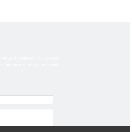
 virtue of production and operation
manufacuturer,we are glad to provide