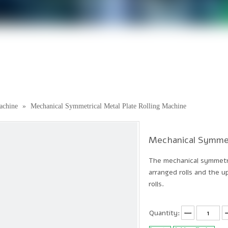
achine
»
Mechanical Symmetrical Metal Plate Rolling Machine
Mechanical Symmet
The mechanical symmetric
arranged rolls and the up
rolls.
Quantity: