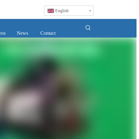
English
eos
News
Contact