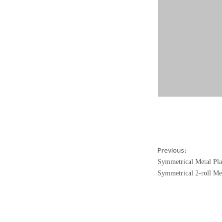
Previous:
Symmetrical Metal Pla
Symmetrical 2-roll Me