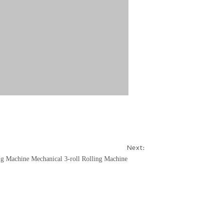
Next:
ng Machine
Mechanical 3-roll Rolling Machine