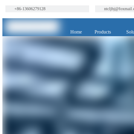
+86-13606279128
ntcljbj@foxmail
Home
Products
Solu