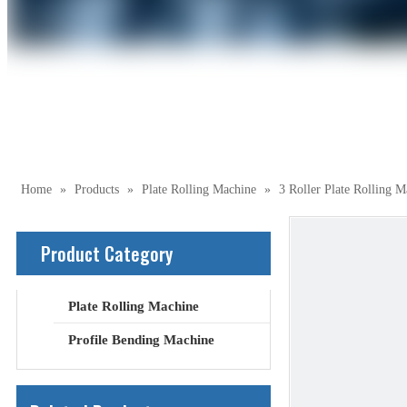
Home
»
Products
»
Plate Rolling Machine
»
3 Roller Plate Rolling M
Product Category
Plate Rolling Machine
Profile Bending Machine