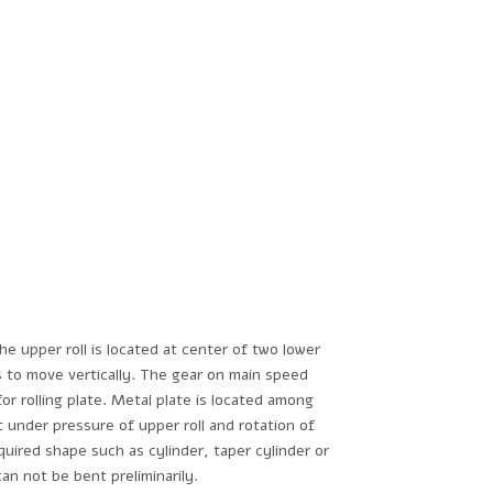
e upper roll is located at center of two lower
ls to move vertically. The gear on main speed
or rolling plate. Metal plate is located among
t under pressure of upper roll and rotation of
quired shape such as cylinder, taper cylinder or
can not be bent preliminarily.