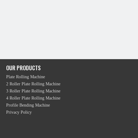
OUR PRODUCTS
Plate Rolling Machine
2 Roller Plate Rolling Machine
3 Roller Plate Rolling Machine
4 Roller Plate Rolling Machine
Profile Bending Machine
Privacy Policy