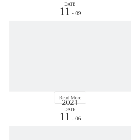
DATE
11
- 09
Why
Due
to
its
techn
impr
and
perfe
the
Read More
2021
type
of
DATE
11
pipe
- 06
rolli
mach
Wha
have