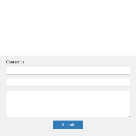
Contact us
Submit