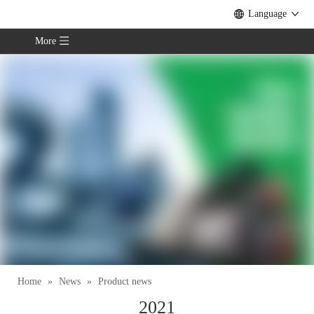
Language
More
Home
»
News
»
Product news
2021