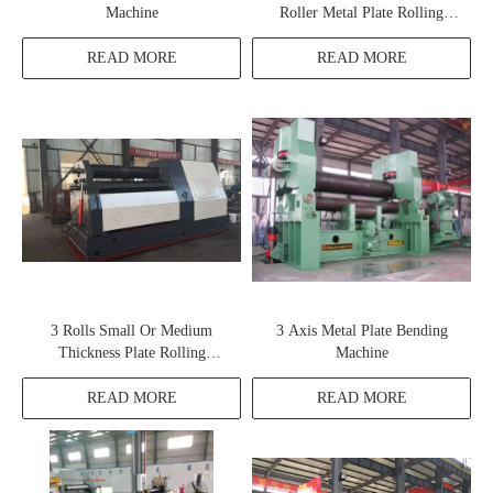
Machine
Roller Metal Plate Rolling
Machine
READ MORE
READ MORE
3 Rolls Small Or Medium
3 Axis Metal Plate Bending
Thickness Plate Rolling
Machine
Machine W11H
READ MORE
READ MORE