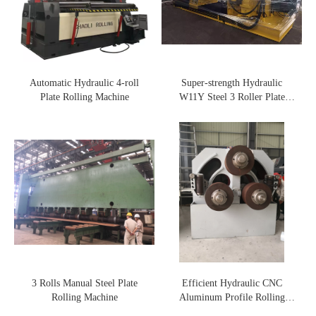
Automatic Hydraulic 4-roll
Super-strength Hydraulic
Plate Rolling Machine
W11Y Steel 3 Roller Plate
Rolling Machine
3 Rolls Manual Steel Plate
Efficient Hydraulic CNC
Rolling Machine
Aluminum Profile Rolling
Machine