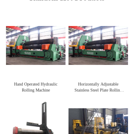
Hand Operated Hydraulic
Horizontally Adjustable
Rolling Machine
Stainless Steel Plate Rolling
Machine