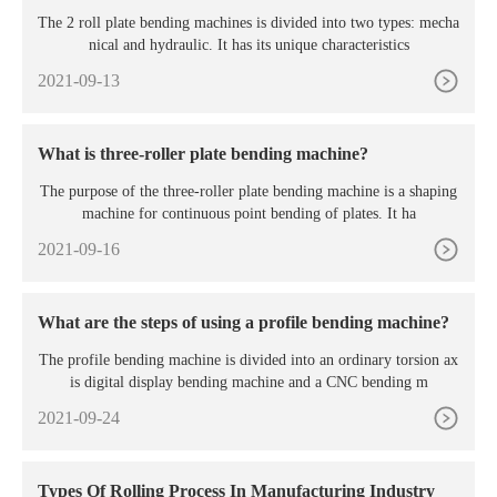
roduction?
The 2 roll plate bending machines is divided into two types: mecha
nical and hydraulic. It has its unique characteristics
2021-09-13
What is three-roller plate bending machine?
The purpose of the three-roller plate bending machine is a shaping
machine for continuous point bending of plates. It ha
2021-09-16
What are the steps of using a profile bending machine?
The profile bending machine is divided into an ordinary torsion ax
is digital display bending machine and a CNC bending m
2021-09-24
Types Of Rolling Process In Manufacturing Industry