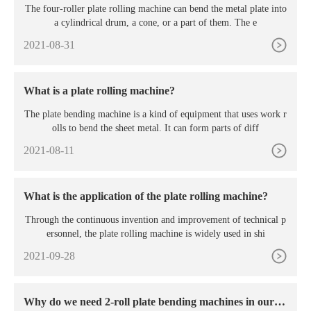
The four-roller plate rolling machine can bend the metal plate into
a cylindrical drum, a cone, or a part of them. The e
2021-08-31
What is a plate rolling machine?
The plate bending machine is a kind of equipment that uses work r
olls to bend the sheet metal. It can form parts of diff
2021-08-11
What is the application of the plate rolling machine?
Through the continuous invention and improvement of technical p
ersonnel, the plate rolling machine is widely used in shi
2021-09-28
Why do we need 2-roll plate bending machines in our p