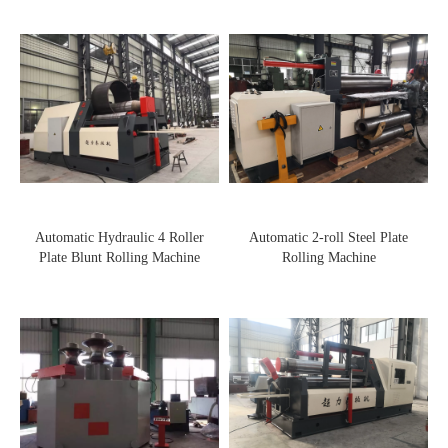
Automatic Hydraulic 4 Roller
Automatic 2-roll Steel Plate
Plate Blunt Rolling Machine
Rolling Machine