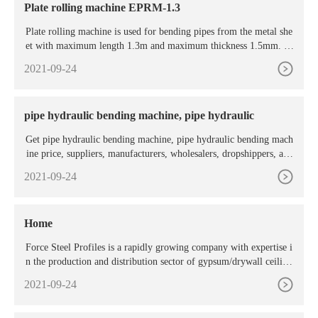
Plate rolling machine EPRM-1.3
Plate rolling machine is used for bending pipes from the metal she
et with maximum length 1.3m and maximum thickness 1.5mm. Pi
pe production takes place by rolling the sheet metal between the ro
2021-09-24
llers of the plate rolling machine. The upper roller of the plate roll
ing machine is mobile, so lowering or raising it the operator could
set the radius ...
pipe hydraulic bending machine, pipe hydraulic
Get pipe hydraulic bending machine, pipe hydraulic bending mach
ine price, suppliers, manufacturers, wholesalers, dropshippers, age
nts, distributors from MachineryOffers ... Rolling Pipe Bending M
2021-09-24
achine Pipe Bending Machine Profile Bender. After warranty servi
ce: Video technical support, no service, online support Voltage: cus
tom made Local ...
Home
Force Steel Profiles is a rapidly growing company with expertise i
n the production and distribution sector of gypsum/drywall ceiling
system, partition system, T-Grid suspension
2021-09-24