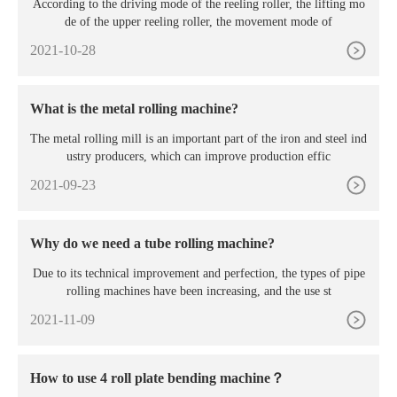
According to the driving mode of the reeling roller, the lifting mo
de of the upper reeling roller, the movement mode of
2021-10-28
What is the metal rolling machine?
The metal rolling mill is an important part of the iron and steel ind
ustry producers, which can improve production effic
2021-09-23
Why do we need a tube rolling machine?
Due to its technical improvement and perfection, the types of pipe
rolling machines have been increasing, and the use st
2021-11-09
How to use 4 roll plate bending machine？