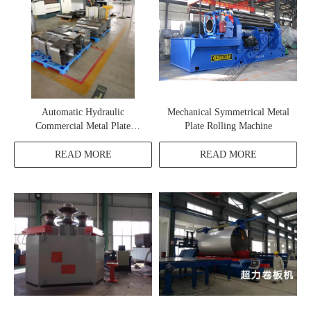
Automatic Hydraulic
Mechanical Symmetrical Metal
Commercial Metal Plate
Plate Rolling Machine
Rolling Machine
READ MORE
READ MORE