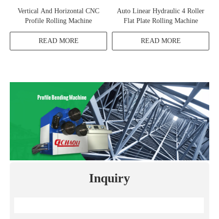
Vertical And Horizontal CNC
Auto Linear Hydraulic 4 Roller
Profile Rolling Machine
Flat Plate Rolling Machine
READ MORE
READ MORE
Inquiry