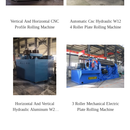
Vertical And Horizontal CNC
Automatic Cnc Hydraulic W12
Profile Rolling Machine
4 Roller Plate Rolling Machine
Horizontal And Vertical
3 Roller Mechanical Electric
Hydraulic Aluminum W24
Plate Rolling Machine
Profile Rolling Machine