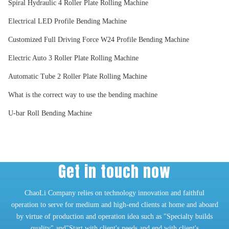
Spiral Hydraulic 4 Roller Plate Rolling Machine
Electrical LED Profile Bending Machine
Customized Full Driving Force W24 Profile Bending Machine
Electric Auto 3 Roller Plate Rolling Machine
Automatic Tube 2 Roller Plate Rolling Machine
What is the correct way to use the bending machine
U-bar Roll Bending Machine
Get in touch now
ChaoLi Company relies on technology innovation and faithful
operation to serve for medium and high-end clients at home and aboard
by virtue of production and operation idea such as "Specialty builds
quality" and"Start with client's needs and end with client's