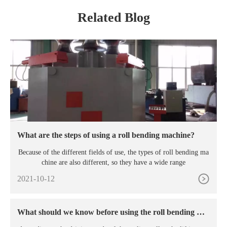
Related Blog
What are the steps of using a roll bending machine?
Because of the different fields of use, the types of roll bending ma
chine are also different, so they have a wide range
2021-10-12
What should we know before using the roll bending ma
chine?