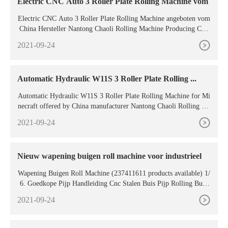
Electric CNC Auto 3 Roller Plate Rolling Machine vom
Electric CNC Auto 3 Roller Plate Rolling Machine angeboten vom
China Hersteller Nantong Chaoli Rolling Machine Producing Co.,
Ltd. Kaufen Sie Electric CNC Auto 3 Roller
2021-09-24
Automatic Hydraulic W11S 3 Roller Plate Rolling ...
Automatic Hydraulic W11S 3 Roller Plate Rolling Machine for Mi
necraft offered by China manufacturer Nantong Chaoli Rolling Ma
chine Producing Co.,Ltd.. Buy Automatic
2021-09-24
Nieuw wapening buigen roll machine voor industrieel
Wapening Buigen Roll Machine (237411611 products available) 1/
6. Goedkope Pijp Handleiding Cnc Stalen Buis Pijp Rolling Buig
machine 130 Hand Hydraulische Rebar Spiraal Pijp Bender Machi
2021-09-24
ne. US