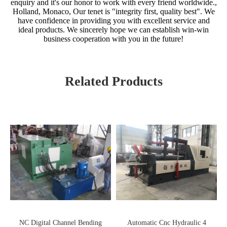
enquiry and it's our honor to work with every friend worldwide.,
Holland, Monaco, Our tenet is "integrity first, quality best". We
have confidence in providing you with excellent service and
ideal products. We sincerely hope we can establish win-win
business cooperation with you in the future!
Related Products
NC Digital Channel Bending
Automatic Cnc Hydraulic 4