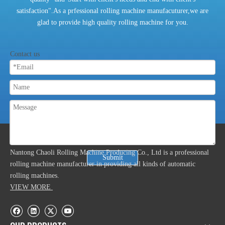
satisfaction".As a prfessional rolling machine manufacuturer,we are
glad to provide high quality rolling machine for you.
Contact us
ABOUT US
Nantong Chaoli Rolling Machine Producing Co., Ltd is a professional
Submit
rolling machine manufacturer in providing all kinds of automatic
rolling machines.
VIEW MORE