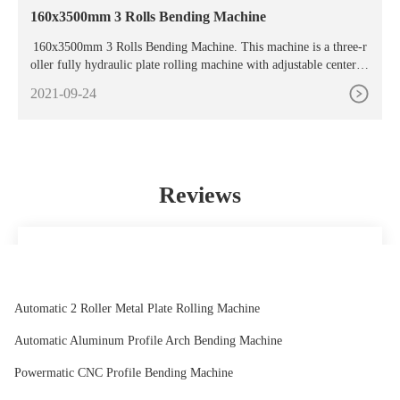
160x3500mm 3 Rolls Bending Machine
160x3500mm 3 Rolls Bending Machine. This machine is a three-r
oller fully hydraulic plate rolling machine with adjustable center di
stance and electro-hydraulic control drive structure. This model ha
2021-09-24
s superior performance and is easy to operate. With the function of
pre-bending the end of the plate, it can feed the metal plate at one
time, and ...
Reviews
We have been cooperated with this company for many years,
the company always ensure timely delivery ,good quality
and correct number, we are good partners.
Automatic 2 Roller Metal Plate Rolling Machine
Rodge
Automatic Aluminum Profile Arch Bending Machine
Powermatic CNC Profile Bending Machine