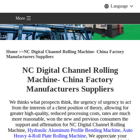
Language
More
Home
>>
NC Digital Channel Rolling Machine- China Factory
Manufacturers Suppliers
NC Digital Channel Rolling
Machine- China Factory
Manufacturers Suppliers
We thinks what prospects think, the urgency of urgency to act
from the interests of a client position of theory, allowing for
greater high-quality, reduced processing costs, rates are much
more reasonable, won the new and previous consumers the
support and affirmation for
NC Digital Channel Rolling
Machine,
Hydraulic Aluminum Profile Bending Machine,
Auto
Heavy 4-Roll Plate Rolling Machine,
We appreciate your