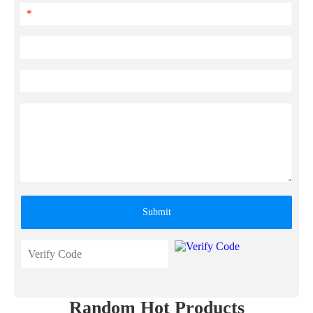
*
Submit
Random Hot Products