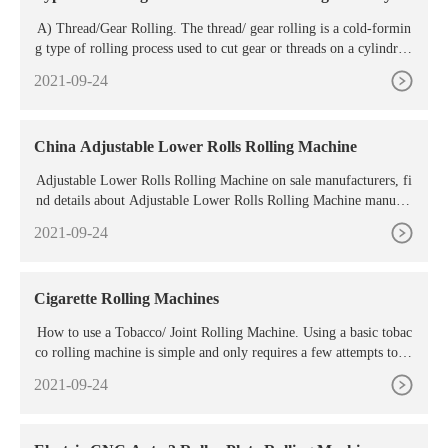
A) Thread/Gear Rolling. The thread/ gear rolling is a cold-formin
g type of rolling process used to cut gear or threads on a cylindrica
l blank. In this process, the threaded dies are fitted on cylindrical r
2021-09-24
ollers of the rolling machine. The cylindrical blank presses the thre
aded roller and roll against the faces, which displace the material a
nd ...
China Adjustable Lower Rolls Rolling Machine
Adjustable Lower Rolls Rolling Machine on sale manufacturers, fi
nd details about Adjustable Lower Rolls Rolling Machine manufac
turers, supplier and wholesaler
2021-09-24
Cigarette Rolling Machines
How to use a Tobacco/ Joint Rolling Machine. Using a basic tobac
co rolling machine is simple and only requires a few attempts to m
aster completely. Click the roller in the down position to open the
2021-09-24
mechanism. Place a filter at one end of the opening. Fill the rest of
the opening with your tobacco/ herb mix. Make sure the tobacco m
ix is spread ...