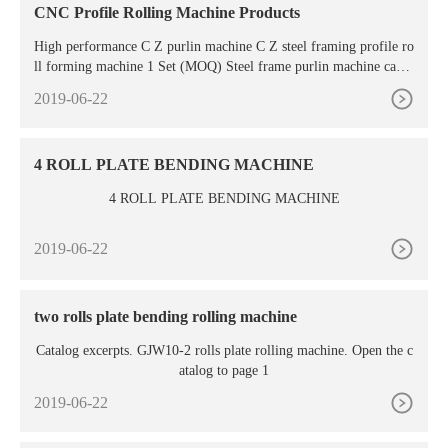
CNC Profile Rolling Machine Products
High performance C Z purlin machine C Z steel framing profile ro
ll forming machine 1 Set (MOQ) Steel frame purlin machine can b
e designed with C Z , that is CZ purlin forming
2019-06-22
4 ROLL PLATE BENDING MACHINE
4 ROLL PLATE BENDING MACHINE
2019-06-22
two rolls plate bending rolling machine
Catalog excerpts. GJW10-2 rolls plate rolling machine. Open the c
atalog to page 1
2019-06-22