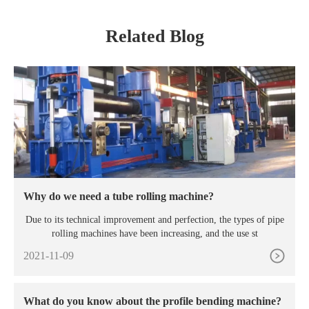
Related Blog
Why do we need a tube rolling machine?
Due to its technical improvement and perfection, the types of pipe
rolling machines have been increasing, and the use st
2021-11-09
What do you know about the profile bending machine?