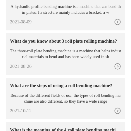
A hydraulic profile bending machine is a machine that can bend th
in plates. Its structure mainly includes a bracket, a w
2021-08-09
What do you know about 3 roll plate rolling machine?
The three-roll plate bending machine is a machine that helps indust
rial materials to bend and has been widely used in sh
2021-08-26
What are the steps of using a roll bending machine?
Because of the different fields of use, the types of roll bending ma
chine are also different, so they have a wide range
2021-10-12
What is the meaning of the 4 roll plate bending machin