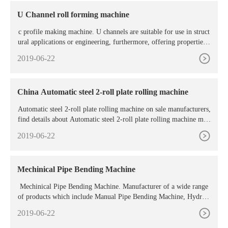
U Channel roll forming machine
c profile making machine. U channels are suitable for use in struct
ural applications or engineering, furthermore, offering properties s
uch as increased strength and durability and are typi
2019-06-22
China Automatic steel 2-roll plate rolling machine
Automatic steel 2-roll plate rolling machine on sale manufacturers,
find details about Automatic steel 2-roll plate rolling machine man
ufacturers, supplier and wholesaler
2019-06-22
Mechinical Pipe Bending Machine
Mechinical Pipe Bending Machine. Manufacturer of a wide range
of products which include Manual Pipe Bending Machine, Hydraul
ic Gearbox Pipe Bending Machine, Motorized Round Pipe Bendin
2019-06-22
g Machine, Hydraulic Three Phase Pipe Bending Machine, GI Pipe
Bending Machine and 3 Roller Pipe Bending Machine. Manual Pip