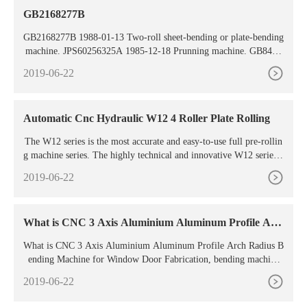
GB2168277B
GB2168277B 1988-01-13 Two-roll sheet-bending or plate-bending
machine. JPS60256325A 1985-12-18 Prunning machine. GB8414
349D0 1984-07-11 Blind-riveting machine. DE3565295D1 1988-1
2019-06-22
1-03 Earth-working machine. GB8516980D0 1985-08-07 Butter-
making machine. GB8430064D0 1985-01-09 Blast-cleaning machi
nes. DE3476153D1
Automatic Cnc Hydraulic W12 4 Roller Plate Rolling
The W12 series is the most accurate and easy-to-use full pre-rollin
g machine series. The highly technical and innovative W12 series e
nsures high productivity, and its efficiency is
2019-06-22
What is CNC 3 Axis Aluminium Aluminum Profile Arc
h
What is CNC 3 Axis Aluminium Aluminum Profile Arch Radius B
ending Machine for Window Door Fabrication, bending machine
manufacturers
2019-06-22