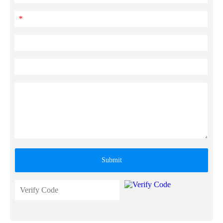
*
Submit