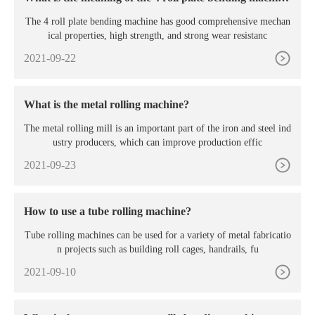
e?
The 4 roll plate bending machine has good comprehensive mechan
ical properties, high strength, and strong wear resistanc
2021-09-22
What is the metal rolling machine?
The metal rolling mill is an important part of the iron and steel ind
ustry producers, which can improve production effic
2021-09-23
How to use a tube rolling machine?
Tube rolling machines can be used for a variety of metal fabricatio
n projects such as building roll cages, handrails, fu
2021-09-10