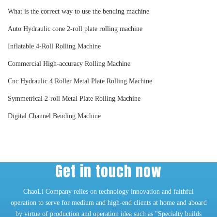
What is the correct way to use the bending machine
Auto Hydraulic cone 2-roll plate rolling machine
Inflatable 4-Roll Rolling Machine
Commercial High-accuracy Rolling Machine
Cnc Hydraulic 4 Roller Metal Plate Rolling Machine
Symmetrical 2-roll Metal Plate Rolling Machine
Digital Channel Bending Machine
Get in touch now
ChaoLi Company relies on technology innovation and faithful
operation to serve for medium and high-end clients at home and aboard
by virtue of production and operation idea such as "Specialty builds