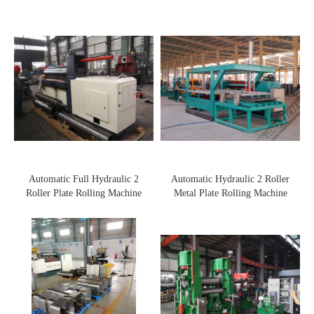
Automatic Full Hydraulic 2
Automatic Hydraulic 2 Roller
Roller Plate Rolling Machine
Metal Plate Rolling Machine