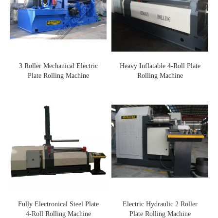
3 Roller Mechanical Electric
Heavy Inflatable 4-Roll Plate
Plate Rolling Machine
Rolling Machine
Fully Electronical Steel Plate
Electric Hydraulic 2 Roller
4-Roll Rolling Machine
Plate Rolling Machine