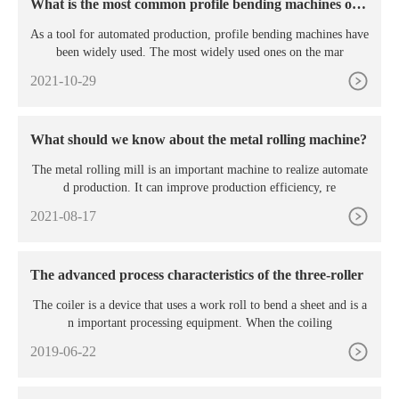
What is the most common profile bending machines on t
he market?
As a tool for automated production, profile bending machines have
been widely used. The most widely used ones on the mar
2021-10-29
What should we know about the metal rolling machine?
The metal rolling mill is an important machine to realize automate
d production. It can improve production efficiency, re
2021-08-17
The advanced process characteristics of the three-roller
The coiler is a device that uses a work roll to bend a sheet and is a
n important processing equipment. When the coiling
2019-06-22