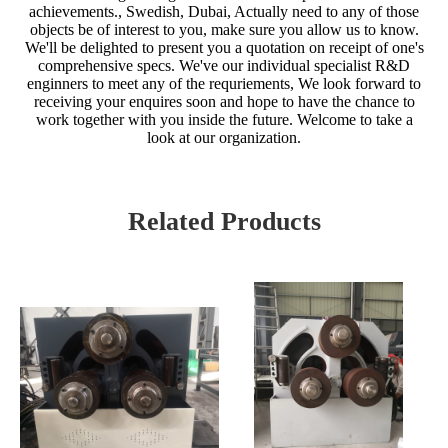
achievements., Swedish, Dubai, Actually need to any of those
objects be of interest to you, make sure you allow us to know.
We'll be delighted to present you a quotation on receipt of one's
comprehensive specs. We've our individual specialist R&D
enginners to meet any of the requriements, We look forward to
receiving your enquires soon and hope to have the chance to
work together with you inside the future. Welcome to take a
look at our organization.
Related Products