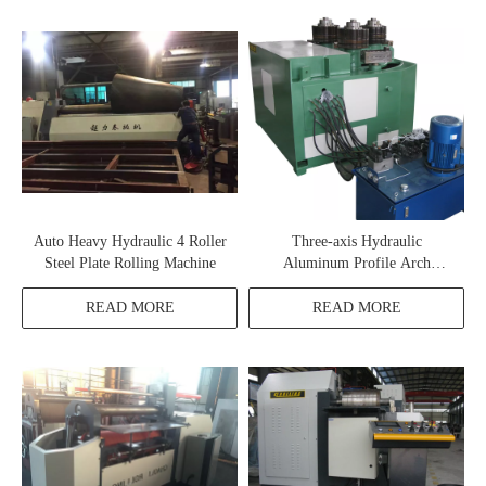
Auto Heavy Hydraulic 4 Roller
Three-axis Hydraulic
Steel Plate Rolling Machine
Aluminum Profile Arch
Bending Machine
READ MORE
READ MORE