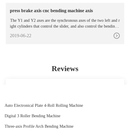
e Bending Machine. Rs 1 Lakh/
press brake axis cnc bending machine axis
The Y1 and Y2 axes are the synchronous axes of the two left and r
ight cylinders that control the slider, and also control the bending d
epth (bending angle) of the slider. The two axes are collectively
2019-06-22
Reviews
It's a pleasure to deal with and the prices are reasonable.
Everything is always perfect for me.
Chris
Auto Electronical Plate 4-Roll Rolling Machine
Digital 3 Roller Bending Machine
Three-axis Profile Arch Bending Machine