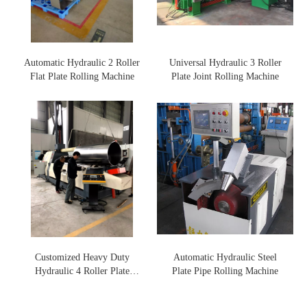
Automatic Hydraulic 2 Roller
Universal Hydraulic 3 Roller
Flat Plate Rolling Machine
Plate Joint Rolling Machine
Customized Heavy Duty
Automatic Hydraulic Steel
Hydraulic 4 Roller Plate
Plate Pipe Rolling Machine
Rolling Machine