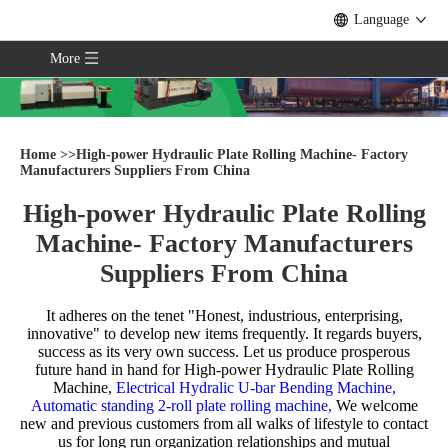
Language
More
Home
>>
High-power Hydraulic Plate Rolling Machine- Factory
Manufacturers Suppliers From China
High-power Hydraulic Plate Rolling
Machine- Factory Manufacturers
Suppliers From China
It adheres on the tenet "Honest, industrious, enterprising,
innovative" to develop new items frequently. It regards buyers,
success as its very own success. Let us produce prosperous
future hand in hand for
High-power Hydraulic Plate Rolling
Machine,
Electrical Hydralic U-bar Bending Machine,
Automatic standing 2-roll plate rolling machine,
We welcome
new and previous customers from all walks of lifestyle to contact
us for long run organization relationships and mutual