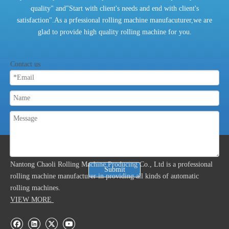
quality" and"Start with client's needs and end with client's
satisfaction".As a prfessional rolling machine manufacuturer,we are
glad to provide high quality rolling machine for you.
Contact us
ABOUT US
Nantong Chaoli Rolling Machine Producing Co., Ltd is a professional
Submit
rolling machine manufacturer in providing all kinds of automatic
rolling machines.
VIEW MORE