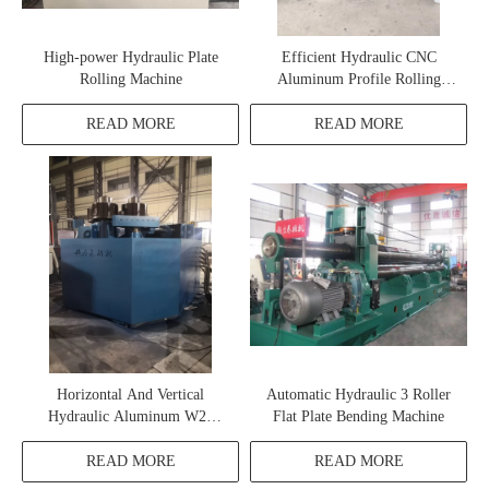
High-power Hydraulic Plate
Efficient Hydraulic CNC
Rolling Machine
Aluminum Profile Rolling
Machine
READ MORE
READ MORE
Horizontal And Vertical
Automatic Hydraulic 3 Roller
Hydraulic Aluminum W24
Flat Plate Bending Machine
Profile Rolling Machine
READ MORE
READ MORE