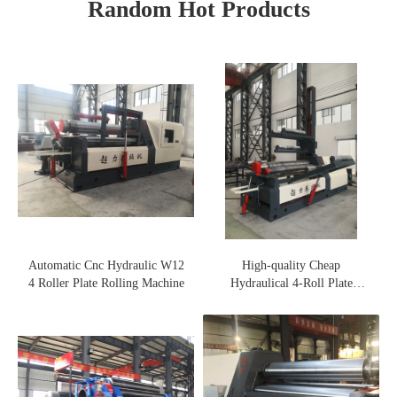
Random Hot Products
Automatic Cnc Hydraulic W12
High-quality Cheap
4 Roller Plate Rolling Machine
Hydraulical 4-Roll Plate
Rolling Machine