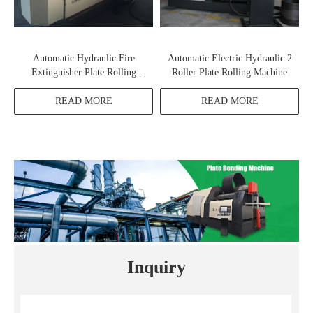
Automatic Hydraulic Fire
Automatic Electric Hydraulic 2
Extinguisher Plate Rolling
Roller Plate Rolling Machine
Machine
READ MORE
READ MORE
Inquiry