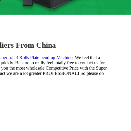
liers From China
per roll 3 Rolls Plate bending Machine,
We feel that a
ckly. Be sure to really feel totally free to contact us for
ly you the most wholesale Competitive Price with the Super
he fact we are a lot greater PROFESSIONAL! So please do