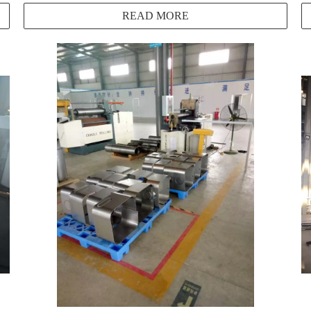
READ MORE