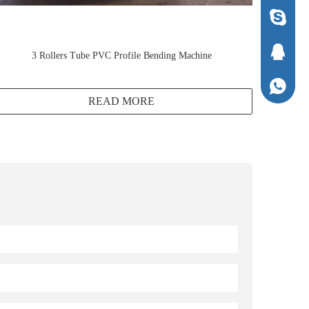
1294337
1294337
3 Rollers Tube PVC Profile Bending Machine
+86-136
READ MORE