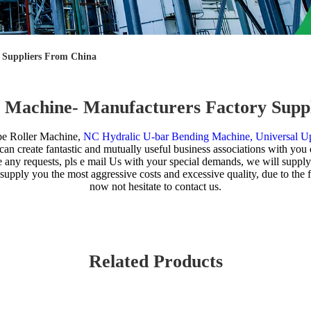
y Suppliers From China
er Machine- Manufacturers Factory Supp
pe Roller Machine,
NC Hydralic U-bar Bending Machine,
Universal Up
 create fantastic and mutually useful business associations with you qui
ve any requests, pls e mail Us with your special demands, we will supp
n supply you the most aggressive costs and excessive quality, due to t
now not hesitate to contact us.
Related Products