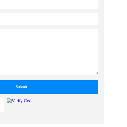
Submit