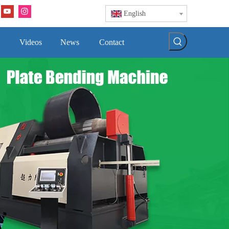
English
Videos
News
Contact