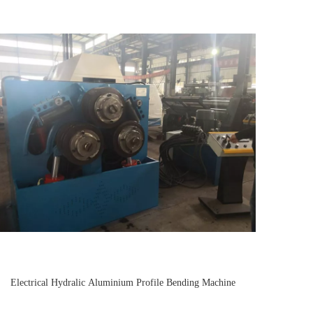
Electrical Hydralic Aluminium Profile Bending Machine