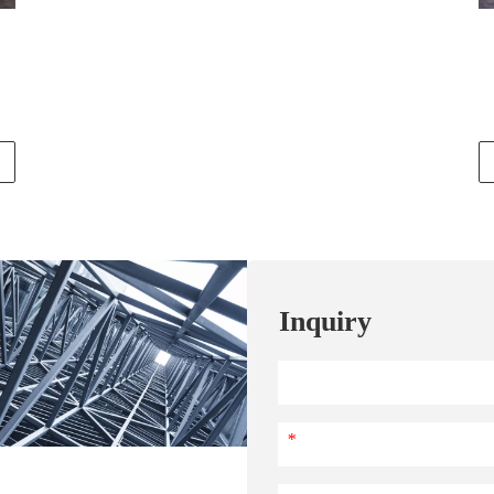
Inquiry
*