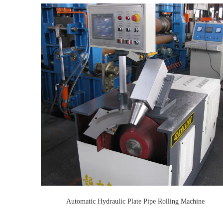
Automatic Hydraulic Plate Pipe Rolling Machine