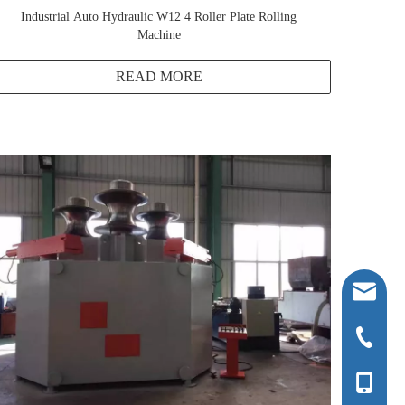
Industrial Auto Hydraulic W12 4 Roller Plate Rolling
Machine
READ MORE
ntcljbj@
+86-0513
+86-136