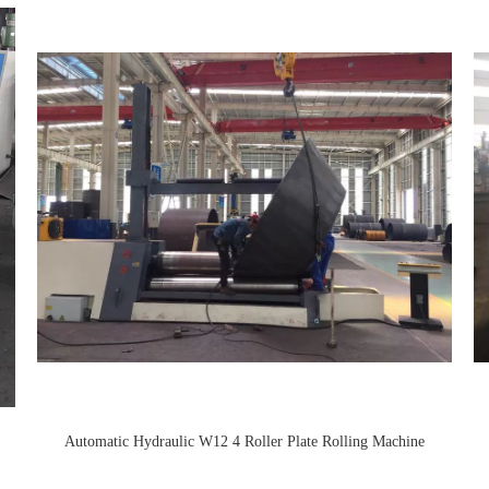
Automatic Hydraulic W12 4 Roller Plate Rolling Machine