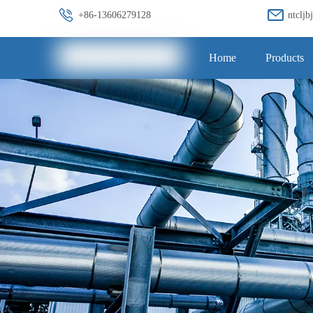
+86-13606279128
ntclj
Home
Products