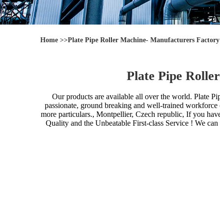
Home
>>
Plate Pipe Roller Machine- Manufacturers Factor
Plate Pipe Roll
Our products are available all over the world.
Plate Pi
passionate, ground breaking and well-trained workforce can
more particulars., Montpellier, Czech republic, If you ha
Quality and the Unbeatable First-class Service ! We ca