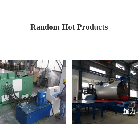
Random Hot Products