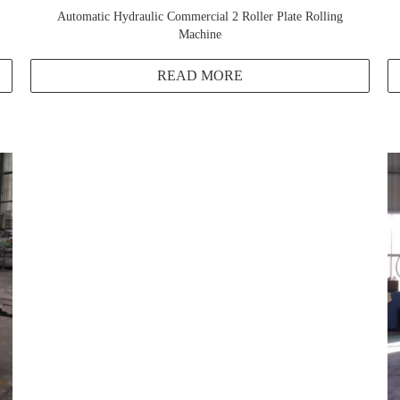
Automatic Hydraulic Commercial 2 Roller Plate Rolling
Machine
READ MORE