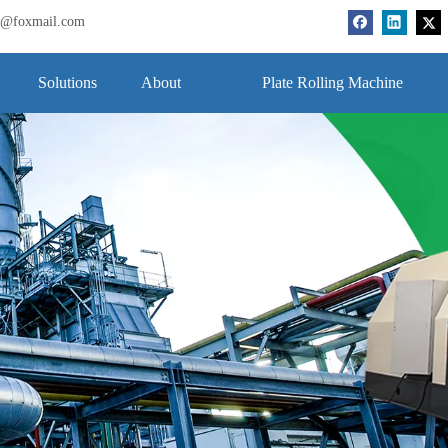
bj@foxmail.com
Solutions
About
Plate Rolling Machine