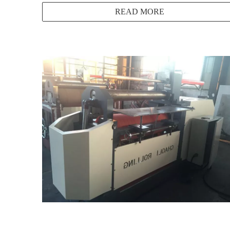
READ MORE