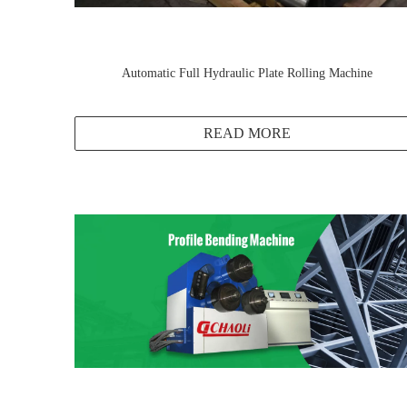
Automatic Full Hydraulic Plate Rolling Machine
READ MORE