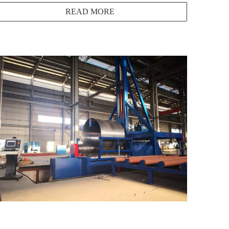
READ MORE