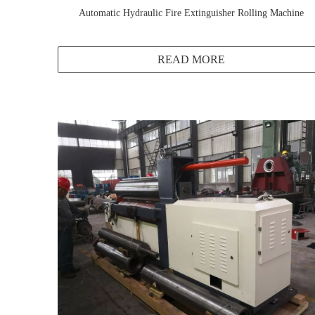
Automatic Hydraulic Fire Extinguisher Rolling Machine
READ MORE