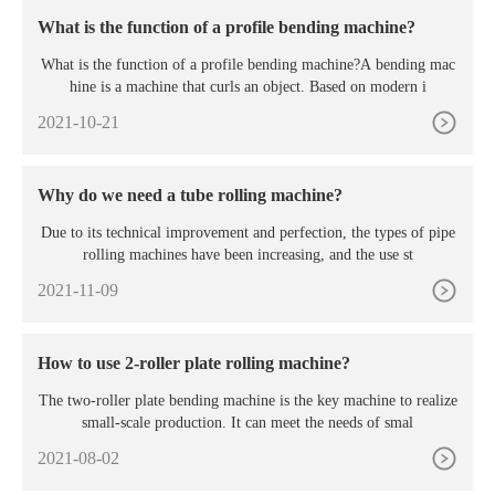
What is the function of a profile bending machine?
What is the function of a profile bending machine?A bending mac
hine is a machine that curls an object. Based on modern i
2021-10-21
Why do we need a tube rolling machine?
Due to its technical improvement and perfection, the types of pipe
rolling machines have been increasing, and the use st
2021-11-09
How to use 2-roller plate rolling machine?
The two-roller plate bending machine is the key machine to realize
small-scale production. It can meet the needs of smal
2021-08-02