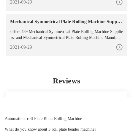
2021-09-29
chine field to bend
Mechanical Symmetrical Plate Rolling Machine Supplie
rs,
offers 489 Mechanical Symmetrical Plate Rolling Machine Supplie
rs, and Mechanical Symmetrical Plate Rolling Machine Manufactu
rers, Distributors, Factories,
2021-09-29
Reviews
Simply the best service available. 100% recomendable.
Elizabeth
Automatic 2-roll Plate Blunt Rolling Machine
What do you know about 3 roll plate bender machine?