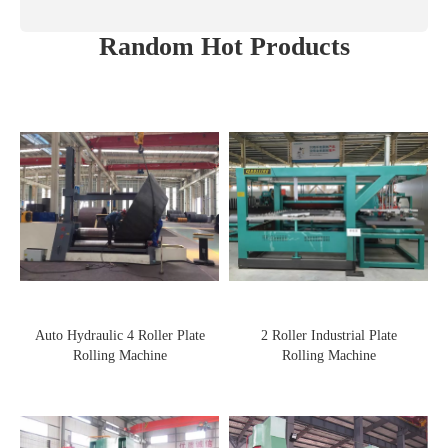
Random Hot Products
Auto Hydraulic 4 Roller Plate
2 Roller Industrial Plate
Rolling Machine
Rolling Machine