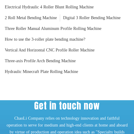
Electrical Hydraulic 4 Roller Blunt Rolling Machine
2 Roll Metal Bending Machine
Digital 3 Roller Bending Machine
Three Roller Manual Aluminum Profile Rolling Machine
How to use the 3-roller plate bending machine?
Vertical And Horizontal CNC Profile Roller Machine
Three-axis Profile Arch Bending Machine
Hydraulic Minecraft Plate Rolling Machine
Get in touch now
ChaoLi Company relies on technology innovation and faithful
operation to serve for medium and high-end clients at home and aboard
by virtue of production and operation idea such as "Specialty builds