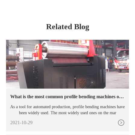
Machine
Related Blog
What is the most common profile bending machines on t
he market?
As a tool for automated production, profile bending machines have
been widely used. The most widely used ones on the mar
2021-10-29