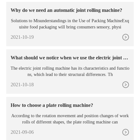
Why do we need an automatic joint rolling machine?
Solutions to Misunderstandings in the Use of Packing MachineExq
uisite food packaging will bring consumers sensory, physi
2021-10-19
What should we notice when we use the electric joint rol
ling machine?
The electric joint rolling machine has its characteristics and functio
ns, which lead to their structural differences. Th
2021-10-18
How to choose a plate rolling machine?
According to the rotation movement and position changes of work
rolls of different shapes, the plate rolling machine can
2021-09-06