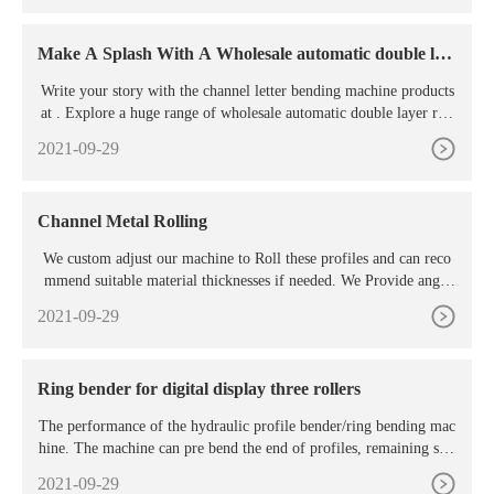
Make A Splash With A Wholesale automatic double lay
er
Write your story with the channel letter bending machine products
at . Explore a huge range of wholesale automatic double layer roll
forming options with aluminum and acrylic types both included.
2021-09-29
Channel Metal Rolling
We custom adjust our machine to Roll these profiles and can reco
mmend suitable material thicknesses if needed. We Provide angle
Metal rolling, steel channel rolling, beam rolling, pipe rolling, RH
2021-09-29
S rolling and much more. If the material is forming a circle when
rolled, please make sure there is enough material either side for rol
ling machine ...
Ring bender for digital display three rollers
The performance of the hydraulic profile bender/ring bending mac
hine. The machine can pre bend the end of profiles, remaining stra
ight edge is less than or equal to two times of the profiles width. A
2021-09-29
ll three working rollers