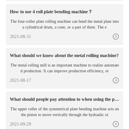
How to use 4 roll plate bending machine？
The four-roller plate rolling machine can bend the metal plate into
a cylindrical drum, a cone, or a part of them. The e
2021-08-31
What should we know about the metal rolling machine?
The metal rolling mill is an important machine to realize automate
d production. It can improve production efficiency, re
2021-08-17
What should people pay attention to when using the pla
te rolling machine?
The upper roller of the symmetrical plate bending machine acts on
the piston to move vertically through the hydraulic oi
2021-09-29