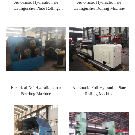
Automatic Hydraulic Fire
Automatic Hydraulic Fire
Extinguisher Plate Rolling
Extinguisher Rolling Machine
Machine
Electrical NC Hydralic U-bar
Automatic Full Hydraulic Plate
Bending Machine
Rolling Machine