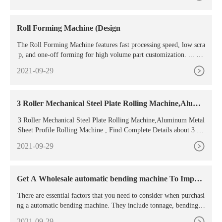
Roll Forming Machine (Design
The Roll Forming Machine features fast processing speed, low scra
p, and one-off forming for high volume part customization. ... Th
e most complex part of Roll Forming is the bending
2021-09-29
3 Roller Mechanical Steel Plate Rolling Machine,Alumi
num
3 Roller Mechanical Steel Plate Rolling Machine,Aluminum Metal
Sheet Profile Rolling Machine , Find Complete Details about 3 Ro
ller Mechanical Steel Plate Rolling Machine,Aluminum Metal She
2021-09-29
et Profile Rolling Machine,Steel Plate Rolling Machine,Slip Roll
Machine,Brass Elbow from Profile Bending Machine Supplier or
Manufacturer-Metform
Get A Wholesale automatic bending machine To Impro
ve
There are essential factors that you need to consider when purchasi
ng a automatic bending machine. They include tonnage, bending le
ngth, price, size, and material. Tonnage is also referred to as the be
2021-09-29