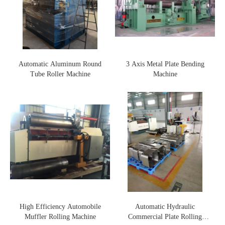
Automatic Aluminum Round
3 Axis Metal Plate Bending
Tube Roller Machine
Machine
High Efficiency Automobile
Automatic Hydraulic
Muffler Rolling Machine
Commercial Plate Rolling