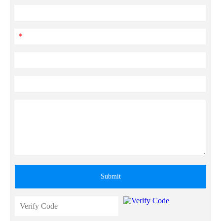
*
Submit