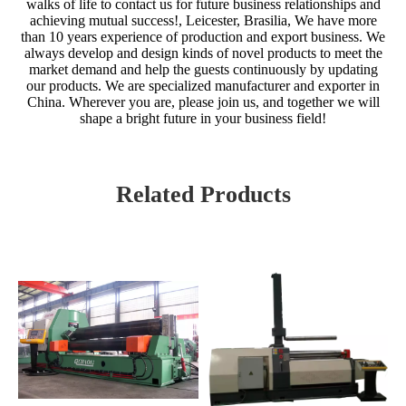
walks of life to contact us for future business relationships and
achieving mutual success!, Leicester, Brasilia, We have more
than 10 years experience of production and export business. We
always develop and design kinds of novel products to meet the
market demand and help the guests continuously by updating
our products. We are specialized manufacturer and exporter in
China. Wherever you are, please join us, and together we will
shape a bright future in your business field!
Related Products