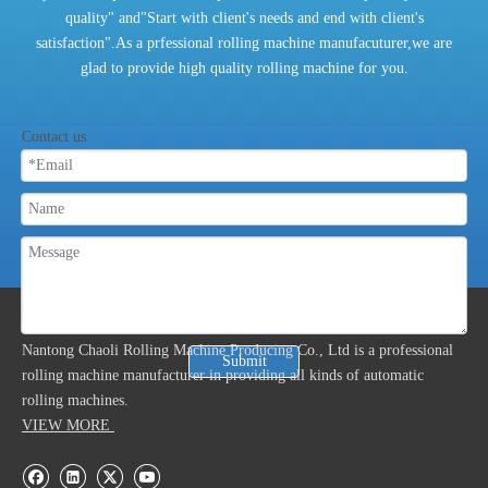
quality" and"Start with client's needs and end with client's
satisfaction".As a prfessional rolling machine manufacuturer,we are
glad to provide high quality rolling machine for you.
Contact us
ABOUT US
Nantong Chaoli Rolling Machine Producing Co., Ltd is a professional
Submit
rolling machine manufacturer in providing all kinds of automatic
rolling machines.
VIEW MORE