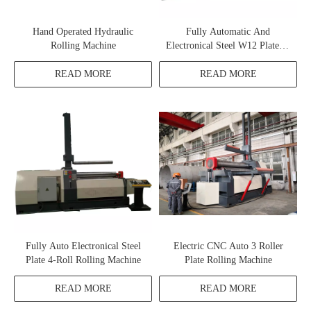
Hand Operated Hydraulic
Fully Automatic And
Rolling Machine
Electronical Steel W12 Plate 4-
Roll Rolling Machine
READ MORE
READ MORE
Fully Auto Electronical Steel
Electric CNC Auto 3 Roller
Plate 4-Roll Rolling Machine
Plate Rolling Machine
READ MORE
READ MORE