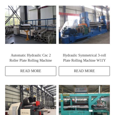
Automatic Hydraulic Cnc 2
Hydraulic Symmetrical 3-roll
Roller Plate Rolling Machine
Plate Rolling Machine W11Y
READ MORE
READ MORE