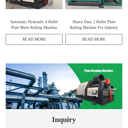
Automatic Hydraulic 4 Roller
Heavy Duty 2 Roller Plate
Plate Blunt Rolling Machine
Rolling Machine For Industry
READ MORE
READ MORE
Inquiry