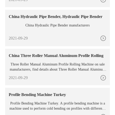
nding force. It helps in controlling the amount of pressure the pun
ch applies to the metal. The price of the machine also matters a lo
t.
China Hydraulic Pipe Bender, Hydraulic Pipe Bender
China Hydraulic Pipe Bender manufacturers
2021-09-29
China Three Roller Manual Aluminum Profile Rolling
Three Roller Manual Aluminum Profile Rolling Machine on sale
manufacturers, find details about Three Roller Manual Aluminum
Profile Rolling Machine manufacturers, supplier and
2021-09-29
Profile Bending Machine Turkey
Profile Bending Machine Turkey. A profile bending machine is a
machine used to perform cold bending on profiles with different s
hape and size. Usually the machine is used in the metalworking ma