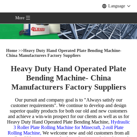
Language
More
Home
>>
Heavy Duty Hand Operated Plate Bending Machine-
China Manufacturers Factory Suppliers
Heavy Duty Hand Operated Plate
Bending Machine- China
Manufacturers Factory Suppliers
Our pursuit and company goal is to "Always satisfy our
customer requirements". We continue to develop and design
superior quality products for both our old and new customers
and achieve a win-win prospect for our clients as well as us for
Heavy Duty Hand Operated Plate Bending Machine,
Hydraulic
3 Roller Plate Rolling Machine for Minecraft,
2-roll Plate
Rolling Machine,
We welcome new and old customers from all