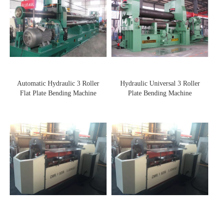
Automatic Hydraulic 3 Roller
Hydraulic Universal 3 Roller
Flat Plate Bending Machine
Plate Bending Machine