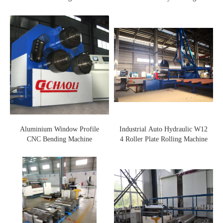
Machine
Aluminium Window Profile
Industrial Auto Hydraulic W12
CNC Bending Machine
4 Roller Plate Rolling Machine