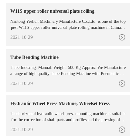
W11S upper roller universal plate rolling
Nantong Yeshun Machinery Manufacture Co.,Ltd. is one of the top
pest W11S upper roller universal plate rolling machine in China.D
uring these years of exporting , Nantong Yeshun Machinery Manuf
2021-10-29
acture Co.,Ltd.
Tube Bending Machine
Tube Indexing. Manual. Weight. 500 Kg Approx. We Manufacture
a range of high quality Tube Bending Machine with Pneumatic Cla
mping. These are made using superior grade components and as pe
2021-10-29
r the prevalent
Hydraulic Wheel Press Machine, Wheelset Press
The horizontal hydraulic wheel press mounting machine is suitable
for the correction of shaft parts and profiles and the pressing of sh
aft sleeve parts. At the same time, it can also complete the bendin
2021-10-29
g, stamping, nesting, and stretching of simple parts. It can also be