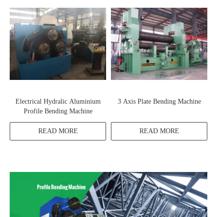
Electrical Hydralic Aluminium
3 Axis Plate Bending Machine
Profile Bending Machine
READ MORE
READ MORE