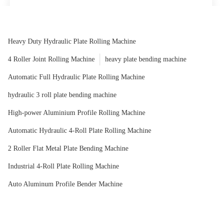
Outstanding value-well properly really worth the price
Angelica
Heavy Duty Hydraulic Plate Rolling Machine
4 Roller Joint Rolling Machine
heavy plate bending machine
Automatic Full Hydraulic Plate Rolling Machine
hydraulic 3 roll plate bending machine
High-power Aluminium Profile Rolling Machine
Automatic Hydraulic 4-Roll Plate Rolling Machine
2 Roller Flat Metal Plate Bending Machine
Industrial 4-Roll Plate Rolling Machine
Auto Aluminum Profile Bender Machine