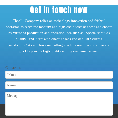
Get in touch now
ChaoLi Company relies on technology innovation and faithful
operation to serve for medium and high-end clients at home and aboard
by virtue of production and operation idea such as "Specialty builds
quality" and"Start with client's needs and end with client's
satisfaction".As a prfessional rolling machine manufacuturer,we are
glad to provide high quality rolling machine for you.
Contact us
ABOUT US