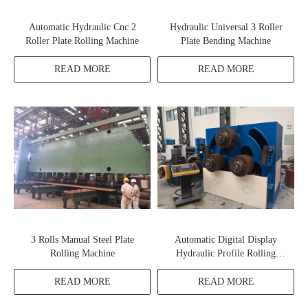
Automatic Hydraulic Cnc 2
Hydraulic Universal 3 Roller
Roller Plate Rolling Machine
Plate Bending Machine
READ MORE
READ MORE
3 Rolls Manual Steel Plate
Automatic Digital Display
Rolling Machine
Hydraulic Profile Rolling
Machine
READ MORE
READ MORE