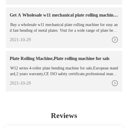
oved by hydraulic cylinders which ensure a high thrust force durin
g the rolling phase.
Get A Wholesale w11 mechanical plate rolling machine
For
Buy a wholesale w11 mechanical plate rolling machine for easy an
d fast bending of metal plates. Visit for a wide range of plate bendi
ng rolls that suits your needs. ... Top sponsor listing W11-8x2500
2021-10-29
Factory Outlet Sheet Metal Plate Mechanical 3 Rolling Machine /
Plate Rolling Machine,Plate rolling machine for sals
W12 series 4-roller plate bending machine for sale,European stand
ard,2 years warranty,CE ISO safety certificate,professional manufa
cture sells directly,we can offer you a competitive price.500units y
2021-10-29
ear. ... CNC Press Brake; Plate Rolling Machine; Contact Us. Addr
ess: New River Road No.18 Lishui District, Nanjing, Jiangsu, Chin
a; Tel: 86 025 ...
Reviews