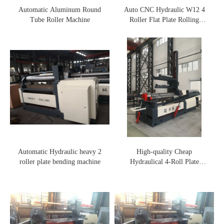
Automatic Aluminum Round
Auto CNC Hydraulic W12 4
Tube Roller Machine
Roller Flat Plate Rolling
Machine
Automatic Hydraulic heavy 2
High-quality Cheap
roller plate bending machine
Hydraulical 4-Roll Plate
Rolling Machine