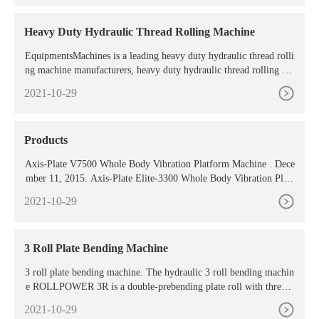
used to press powder and plastic products with low requirements.
The ...
Heavy Duty Hydraulic Thread Rolling Machine
EquipmentsMachines is a leading heavy duty hydraulic thread rolli
ng machine manufacturers, heavy duty hydraulic thread rolling ma
chine suppliers
2021-10-29
Products
Axis-Plate V7500 Whole Body Vibration Platform Machine . Dece
mber 11, 2015. Axis-Plate Elite-3300 Whole Body Vibration Platf
orm Machine . December 11, 2015. Axis-Plate E6600 Dual Motor
2021-10-29
Whole Body Vibration
3 Roll Plate Bending Machine
3 roll plate bending machine. The hydraulic 3 roll bending machin
e ROLLPOWER 3R is a double-prebending plate roll with three d
riving rolls. The side rolls translate allowing the execution of the p
2021-10-29
re-bending on the two edges of the plate. The two side rolls are m