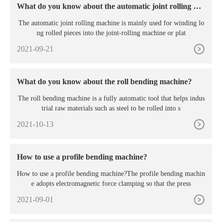
What do you know about the automatic joint rolling ma
chine?
The automatic joint rolling machine is mainly used for winding lo
ng rolled pieces into the joint-rolling machine or plat
2021-09-21
What do you know about the roll bending machine?
The roll bending machine is a fully automatic tool that helps indus
trial raw materials such as steel to be rolled into s
2021-10-13
How to use a profile bending machine?
How to use a profile bending machine?The profile bending machin
e adopts electromagnetic force clamping so that the press
2021-09-01