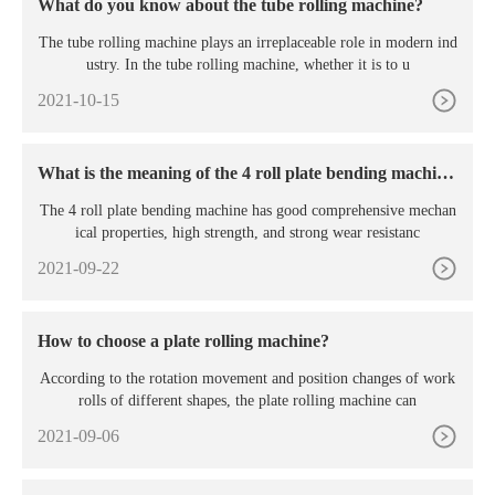
What do you know about the tube rolling machine?
The tube rolling machine plays an irreplaceable role in modern ind
ustry. In the tube rolling machine, whether it is to u
2021-10-15
What is the meaning of the 4 roll plate bending machin
e?
The 4 roll plate bending machine has good comprehensive mechan
ical properties, high strength, and strong wear resistanc
2021-09-22
How to choose a plate rolling machine?
According to the rotation movement and position changes of work
rolls of different shapes, the plate rolling machine can
2021-09-06