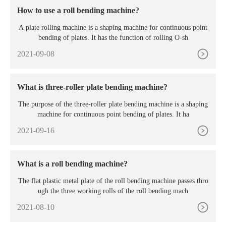
How to use a roll bending machine?
A plate rolling machine is a shaping machine for continuous point
bending of plates. It has the function of rolling O-sh
2021-09-08
What is three-roller plate bending machine?
The purpose of the three-roller plate bending machine is a shaping
machine for continuous point bending of plates. It ha
2021-09-16
What is a roll bending machine?
The flat plastic metal plate of the roll bending machine passes thro
ugh the three working rolls of the roll bending mach
2021-08-10