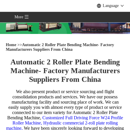
Language
More
Home
>>
Automatic 2 Roller Plate Bending Machine- Factory
Manufacturers Suppliers From China
Automatic 2 Roller Plate Bending
Machine- Factory Manufacturers
Suppliers From China
We also present product or service sourcing and flight
consolidation products and services. We have our possess
manufacturing facility and sourcing place of work. We can
easily supply you with almost every type of product or service
connected to our item variety for
Automatic 2 Roller Plate
Bending Machine,
Customized Full Driving Force W24 Profile
Roller Machine,
Hydraulic commercial 2-roll plate rolling
machine,
We have been sincerely looking forward to developing