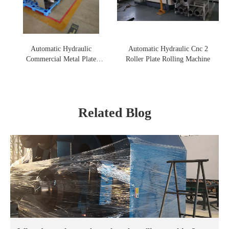
Automatic Hydraulic
Automatic Hydraulic Cnc 2
Commercial Metal Plate
Roller Plate Rolling Machine
Rolling Machine
Related Blog