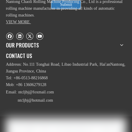
Nantong Chaoli Rolling Machine Producing Co., Ltd is a professional
Submit
rolling machine manufacturer in providing all kinds of automatic
rolling machines.
VIEW MORE
OUR PRODUCTS
CONTACT US
Addresss: No.111 Tonghai Road, Libao Industrial Park, Hai'anNantong,
Jiangsu Province, China
Tel: +86-0513-88216868
Mob: +86 13606279128
Email:
ntcljbj@foxmail.com
ntcljbj@hotmail.com