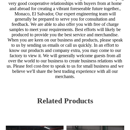
very good cooperative relationships with buyers from at home
and abroad for creating a vibrant foreseeable future together.,
Monaco, El Salvador, Our expert engineering team will
generally be prepared to serve you for consultation and
feedback. We are able to also offer you with free of charge
samples to meet your requirements. Best efforts will likely be
produced to provide you the best service and merchandise.
When you are keen on our business and products, please speak
to us by sending us emails or call us quickly. In an effort to
know our products and company extra, you may come to our
factory to view it. We will generally welcome guests from all
over the world to our business to create business relations with
us. Please feel cost-free to speak to us for small business and we
believe we'll share the best trading experience with all our
merchants.
Related Products