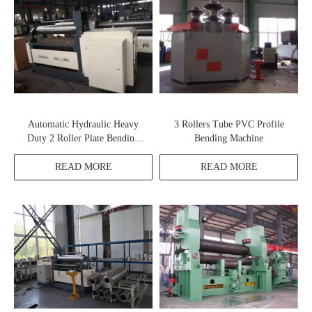
Automatic Hydraulic Heavy
3 Rollers Tube PVC Profile
Duty 2 Roller Plate Bending
Bending Machine
Machine
READ MORE
READ MORE