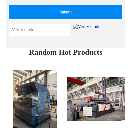
Submit
Random Hot Products