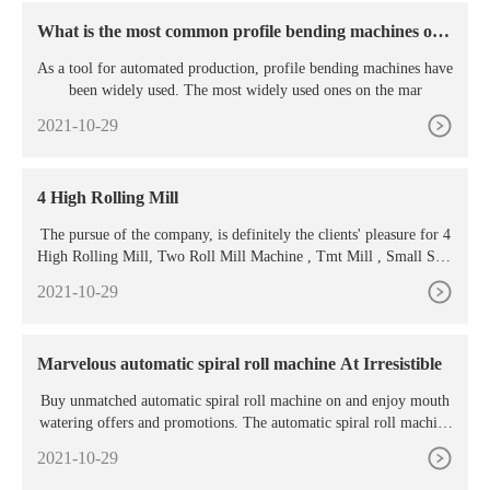
What is the most common profile bending machines on t
he market?
As a tool for automated production, profile bending machines have
been widely used. The most widely used ones on the mar
2021-10-29
4 High Rolling Mill
The pursue of the company, is definitely the clients' pleasure for 4
High Rolling Mill, Two Roll Mill Machine , Tmt Mill , Small Stee
l Mill , 10 Kg Induction Furnace . We welcome new and old custo
2021-10-29
mers to contact us by phone or send us inquiries by mail for future
business relationships and achieving mutual success.
Marvelous automatic spiral roll machine At Irresistible
Buy unmatched automatic spiral roll machine on and enjoy mouth
watering offers and promotions. The automatic spiral roll machine
are fitted with luring attributes
2021-10-29