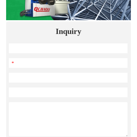
Inquiry
*