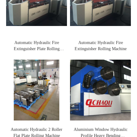
Automatic Hydraulic Fire
Automatic Hydraulic Fire
Extinguisher Plate Rolling
Extinguisher Rolling Machine
Machine
Automatic Hydraulic 2 Roller
Aluminium Window Hydraulic
Flat Plate Rolling Machine
Profile Heavy Bending