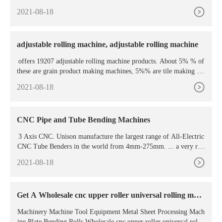
2021-08-18
adjustable rolling machine, adjustable rolling machine
offers 19207 adjustable rolling machine products. About 5% % of
these are grain product making machines, 5%% are tile making ma
chinery, and 1%% are other
2021-08-18
CNC Pipe and Tube Bending Machines
3 Axis CNC. Unison manufacture the largest range of All-Electric
CNC Tube Benders in the world from 4mm-275mm. ... a very rigi
d and versatile machine with options such as Swing Away Wiper a
2021-08-18
nd Automatic Rake Adjustment. The machine shown is without a c
arriage as tubes in the Aerospace bending sector are predominately
tight radius, thin wall ...
Get A Wholesale cnc upper roller universal rolling mac
hine
Machinery Machine Tool Equipment Metal Sheet Processing Mach
ine Plate Bending Rolls Wholesale cnc upper roller universal rollin