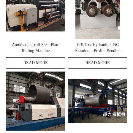
Automatic 2-roll Steel Plate
Efficient Hydraulic CNC
Rolling Machine
Aluminum Profile Bending
Machine
READ MORE
READ MORE