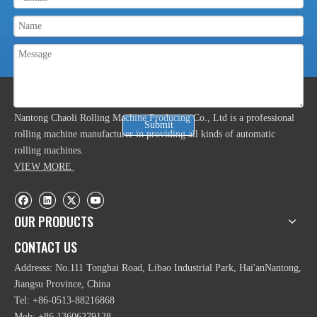
ABOUT US
Nantong Chaoli Rolling Machine Producing Co., Ltd is a professional
Submit
rolling machine manufacturer in providing all kinds of automatic
rolling machines.
VIEW MORE
OUR PRODUCTS
CONTACT US
Addresss: No.111 Tonghai Road, Libao Industrial Park, Hai'anNantong,
Jiangsu Province, China
Tel: +86-0513-88216868
Mob: +86 13606279128