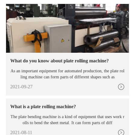
What do you know about plate rolling machine?
As an important equipment for automated production, the plate rol
ling machine can form parts of different shapes such as
2021-09-27
What is a plate rolling machine?
The plate bending machine is a kind of equipment that uses work r
olls to bend the sheet metal. It can form parts of diff
2021-08-11