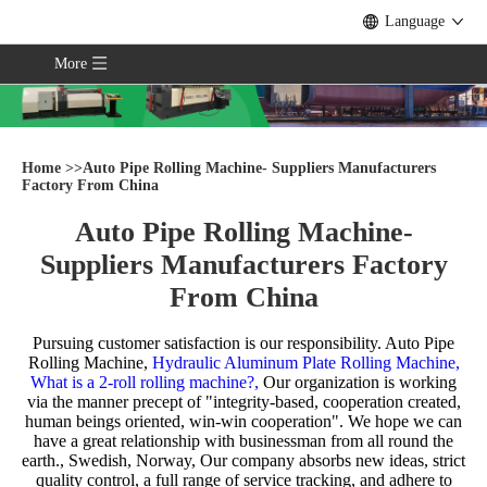
Language
More
Home
>>
Auto Pipe Rolling Machine- Suppliers Manufacturers
Factory From China
Auto Pipe Rolling Machine-
Suppliers Manufacturers Factory
From China
Pursuing customer satisfaction is our responsibility.
Auto Pipe
Rolling Machine,
Hydraulic Aluminum Plate Rolling Machine,
What is a 2-roll rolling machine?,
Our organization is working
via the manner precept of "integrity-based, cooperation created,
human beings oriented, win-win cooperation". We hope we can
have a great relationship with businessman from all round the
earth., Swedish, Norway, Our company absorbs new ideas, strict
quality control, a full range of service tracking, and adhere to