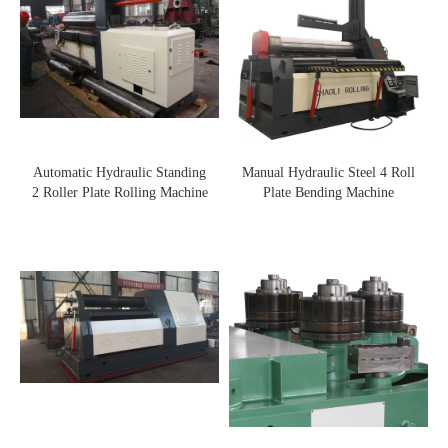
Automatic Hydraulic Standing
Manual Hydraulic Steel 4 Roll
2 Roller Plate Rolling Machine
Plate Bending Machine