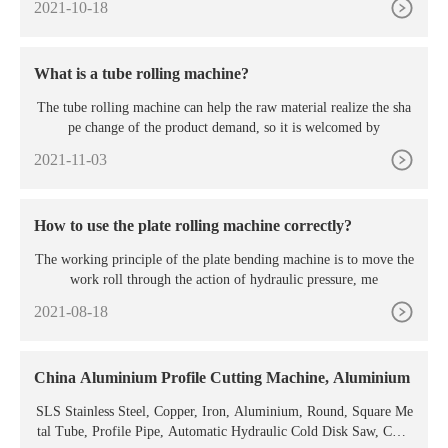
2021-10-18
What is a tube rolling machine?
The tube rolling machine can help the raw material realize the sha
pe change of the product demand, so it is welcomed by
2021-11-03
How to use the plate rolling machine correctly?
The working principle of the plate bending machine is to move the
work roll through the action of hydraulic pressure, me
2021-08-18
China Aluminium Profile Cutting Machine, Aluminium
SLS Stainless Steel, Copper, Iron, Aluminium, Round, Square Me
tal Tube, Profile Pipe, Automatic Hydraulic Cold Disk Saw, CNC