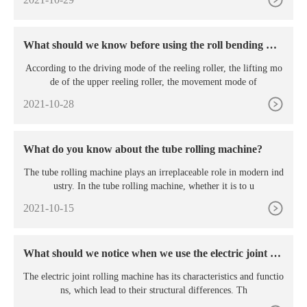
What should we know before using the roll bending ma
chine?
According to the driving mode of the reeling roller, the lifting mo
de of the upper reeling roller, the movement mode of
2021-10-28
What do you know about the tube rolling machine?
The tube rolling machine plays an irreplaceable role in modern ind
ustry. In the tube rolling machine, whether it is to u
2021-10-15
What should we notice when we use the electric joint rol
ling machine?
The electric joint rolling machine has its characteristics and functio
ns, which lead to their structural differences. Th