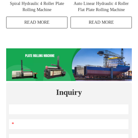
Spiral Hydraulic 4 Roller Plate
Auto Linear Hydraulic 4 Roller
Rolling Machine
Flat Plate Rolling Machine
READ MORE
READ MORE
Inquiry
*