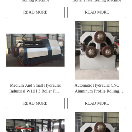
Rolling Machine
Roller Plate Rolling Machine
READ MORE
READ MORE
Medium And Small Hydraulic
Automatic Hydraulic CNC
Industrial W11H 3 Roller Plate
Aluminum Profile Rolling
Rolling Machine
Machine
READ MORE
READ MORE