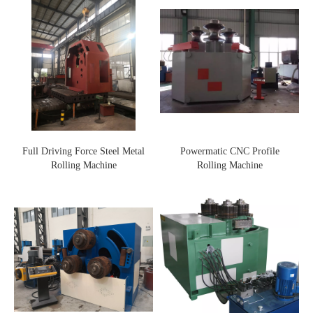
Full Driving Force Steel Metal
Powermatic CNC Profile
Rolling Machine
Rolling Machine