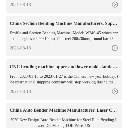
Pipe Circular Saw Cutting Machine US
2021-08-18
China Section Bending Machine Manufacturers, Suppli
ers
Profile and Section Bending Machine, Model: W24S-45 which can
bend angle steel 90x10mm, flat steel 200x30mm, round bar 75m
m, round pipe 89x8mm, motor 11kw, Hydraulic drive, welded fra
2021-08-18
me, hardened rolls, horizontal and vertical working position, mobi
le control panel, digital readout.
CNC bending machine upper and lower mold standard
arc
From 2023-01-13 to 2023-01-27 is the Chinese new year holiday, t
he international shipping company will stop working during that ti
me. As it takes 2-5 days from supplier to our warehouse.
2021-08-18
China Auto Bender Machine Manufacturer, Laser Cutt
ing
2020 New Design Auto Bender Machine for Steel Rule Bending L
aser Die Making FOB Price: US