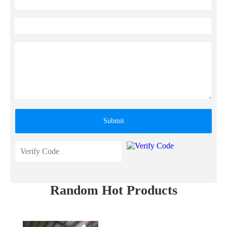
Submit
Random Hot Products