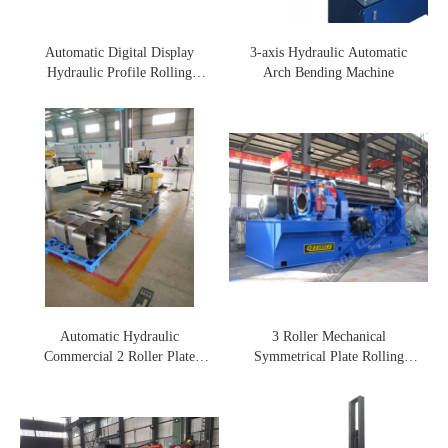
Automatic Digital Display
3-axis Hydraulic Automatic
Hydraulic Profile Rolling
Arch Bending Machine
Machine
Automatic Hydraulic
3 Roller Mechanical
Commercial 2 Roller Plate
Symmetrical Plate Rolling
Rolling Machine
Machine