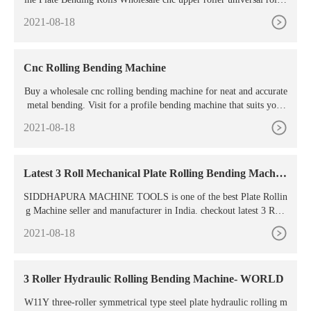
g machine. Cnc Upper Roller Universal Rolling Machine (73 prod
2021-08-18
ucts available) 1/6.
Cnc Rolling Bending Machine
Buy a wholesale cnc rolling bending machine for neat and accurate
metal bending. Visit for a profile bending machine that suits your
needs and budget. ... 3 roller 360 degree cnc pipe profile bending
2021-08-18
machine / Set. 1 Set (Min. Order) 5 YRS CN. Supplier. 5.0 (2)
Latest 3 Roll Mechanical Plate Rolling Bending Machin
e
SIDDHAPURA MACHINE TOOLS is one of the best Plate Rollin
g Machine seller and manufacturer in India. checkout latest 3 Roll
Mechanical Plate Rolling Bending Machine price in India
2021-08-18
3 Roller Hydraulic Rolling Bending Machine- WORLD
W11Y three-roller symmetrical type steel plate hydraulic rolling m