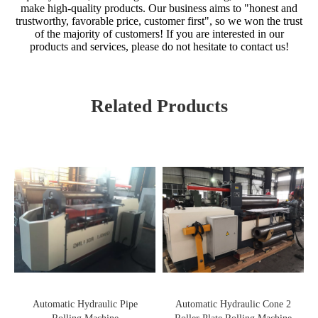
make high-quality products. Our business aims to "honest and
trustworthy, favorable price, customer first", so we won the trust
of the majority of customers! If you are interested in our
products and services, please do not hesitate to contact us!
Related Products
Automatic Hydraulic Pipe
Automatic Hydraulic Cone 2