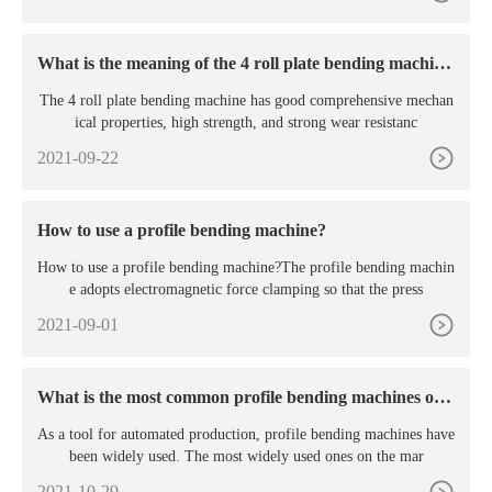
What is the meaning of the 4 roll plate bending machin
e?
The 4 roll plate bending machine has good comprehensive mechan
ical properties, high strength, and strong wear resistanc
2021-09-22
How to use a profile bending machine?
How to use a profile bending machine?The profile bending machin
e adopts electromagnetic force clamping so that the press
2021-09-01
What is the most common profile bending machines on t
he market?
As a tool for automated production, profile bending machines have
been widely used. The most widely used ones on the mar
2021-10-29