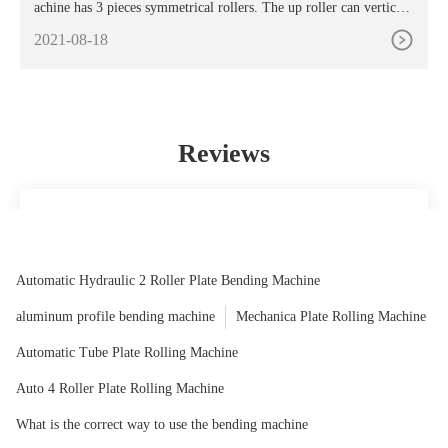
achine has 3 pieces symmetrical rollers. The up roller can vertical l
ift in the central of the two down rollers by the hydraulic motor. T
2021-08-18
he two down rollers rotate through the reducer. The output gear an
d the lower roller gear are meshing to provide the torque of the coi
led sheet.
Reviews
The recommendations for assembling this product have been
very handy to follow, even for any man or woman who is
now not handy.
Automatic Hydraulic 2 Roller Plate Bending Machine
Juliet
aluminum profile bending machine
Mechanica Plate Rolling Machine
Automatic Tube Plate Rolling Machine
Auto 4 Roller Plate Rolling Machine
What is the correct way to use the bending machine