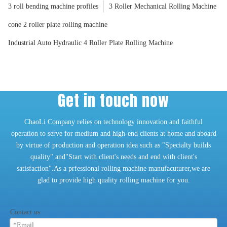
3 roll bending machine profiles
3 Roller Mechanical Rolling Machine
cone 2 roller plate rolling machine
Industrial Auto Hydraulic 4 Roller Plate Rolling Machine
Get in touch now
ChaoLi Company relies on technology innovation and faithful
operation to serve for medium and high-end clients at home and aboard
by virtue of production and operation idea such as "Specialty builds
quality" and"Start with client's needs and end with client's
satisfaction".As a prfessional rolling machine manufacuturer,we are
glad to provide high quality rolling machine for you.
Contact us