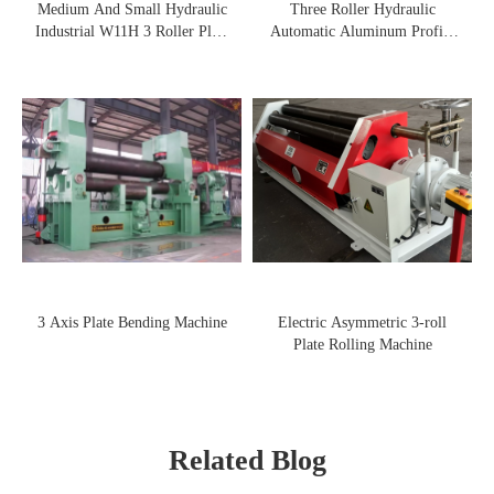
Medium And Small Hydraulic
Three Roller Hydraulic
Industrial W11H 3 Roller Plate
Automatic Aluminum Profile
Rolling Machine
Rolling Machine
3 Axis Plate Bending Machine
Electric Asymmetric 3-roll
Plate Rolling Machine
Related Blog