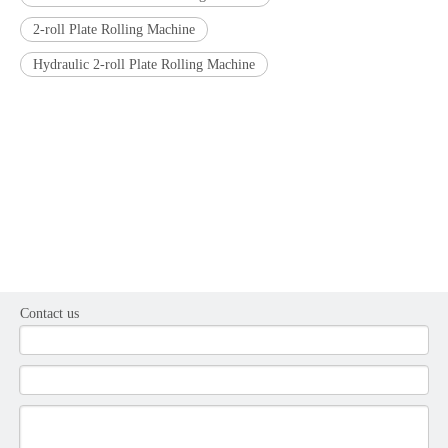
2-roll Plate Rolling Machine
Hydraulic 2-roll Plate Rolling Machine
Contact us