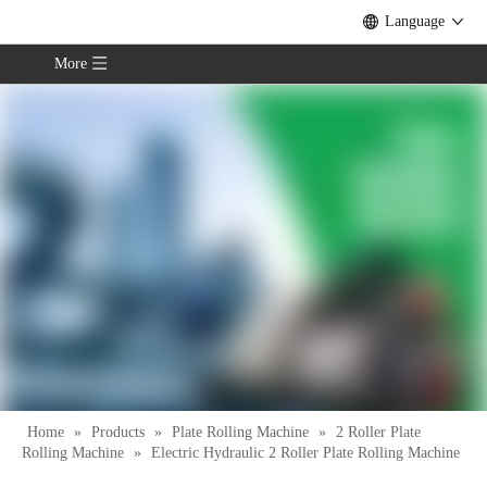
Language
More
Home
»
Products
»
Plate Rolling Machine
»
2 Roller Plate
Rolling Machine
»
Electric Hydraulic 2 Roller Plate Rolling Machine