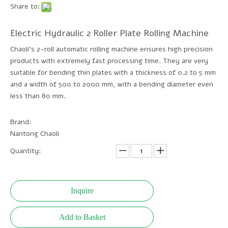
Share to:
Electric Hydraulic 2 Roller Plate Rolling Machine
Chaoli's 2-roll automatic rolling machine ensures high precision
products with extremely fast processing time. They are very
suitable for bending thin plates with a thickness of 0.2 to 5 mm
and a width of 500 to 2000 mm, with a bending diameter even
less than 80 mm.
Brand:
Nantong Chaoli
Quantity:
Inquire
Add to Basket