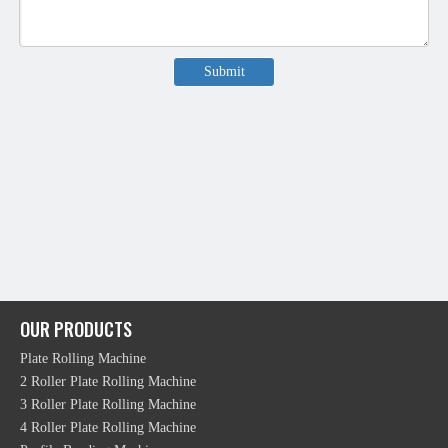
Submit
OUR PRODUCTS
Plate Rolling Machine
2 Roller Plate Rolling Machine
3 Roller Plate Rolling Machine
4 Roller Plate Rolling Machine