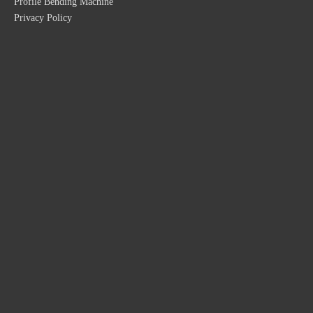
Profile Bending Machine
Privacy Policy