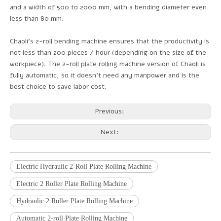
and a width of 500 to 2000 mm, with a bending diameter even
less than 80 mm.
Chaoli's 2-roll bending machine ensures that the productivity is
not less than 200 pieces / hour (depending on the size of the
workpiece). The 2-roll plate rolling machine version of Chaoli is
fully automatic, so it doesn't need any manpower and is the
best choice to save labor cost.
Previous:
Next:
Electric Hydraulic 2-Roll Plate Rolling Machine
Electric 2 Roller Plate Rolling Machine
Hydraulic 2 Roller Plate Rolling Machine
Automatic 2-roll Plate Rolling Machine