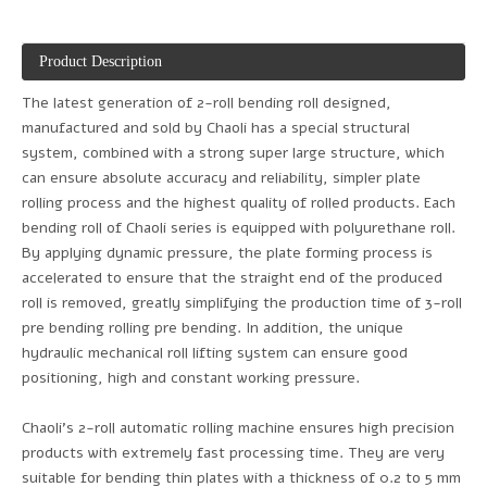
Product Description
The latest generation of 2-roll bending roll designed,
manufactured and sold by Chaoli has a special structural
system, combined with a strong super large structure, which
can ensure absolute accuracy and reliability, simpler plate
rolling process and the highest quality of rolled products. Each
bending roll of Chaoli series is equipped with polyurethane roll.
By applying dynamic pressure, the plate forming process is
accelerated to ensure that the straight end of the produced
roll is removed, greatly simplifying the production time of 3-roll
pre bending rolling pre bending. In addition, the unique
hydraulic mechanical roll lifting system can ensure good
positioning, high and constant working pressure.
Chaoli's 2-roll automatic rolling machine ensures high precision
products with extremely fast processing time. They are very
suitable for bending thin plates with a thickness of 0.2 to 5 mm