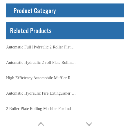
Product Category
Related Products
Automatic Full Hydraulic 2 Roller Plate Rolling Machine
Automatic Hydraulic 2-roll Plate Rolling Machine
High Efficiency Automobile Muffler Rolling Machine
Automatic Hydraulic Fire Extinguisher Rolling Machine
2 Roller Plate Rolling Machine For Industry